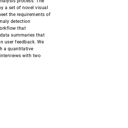
nalysis process. The
y a set of novel visual
VAST, 2018
[1735]
eet the requirements of
maly detection
VAST, 2018
[1736]
orkflow that
 data summaries that
VAST, 2018
[1737]
 on user feedback. We
 a quantitative
VAST, 2018
[1738]
 interviews with two
VAST, 2018
[1739]
article
VAST, 2018
[1740]
article
VAST, 2018
[1741]
VAST, 2018
[1742]
VAST, 2018
[1743]