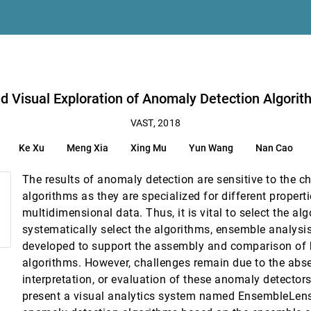
 Embedding Inspection
s Yi, Xiaojuan Ma
on Algorithms with Multidimensional Data
Visual Exploration of Anomaly Detection Algorit
Clusters
VAST, 2018
 Zhou, Yunhai Wang, Yi Chen, Wei Chen
Ke Xu
Meng Xia
Xing Mu
Yun Wang
Nan Cao
ng, Shoubin Cheng, Wei Chen
The results of anomaly detection are sensitive to the ch
Exploration Practices
algorithms as they are specialized for different properti
multidimensional data. Thus, it is vital to select the al
ctive Visual Experimentation
systematically select the algorithms, ensemble analysi
nberg
developed to support the assembly and comparison of
ple Privacy Preserving Graph Algorithms
algorithms. However, challenges remain due to the abse
ng Chen, Rusheng Pan, Kwan-Liu Ma
interpretation, or evaluation of these anomaly detectors.
n Eye-Tracking Data Sets
present a visual analytics system named EnsembleLens
ohansson, Matthew Cooper