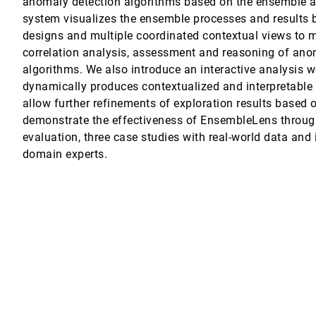
anomaly detection algorithms based on the ensemble a
system visualizes the ensemble processes and results b
designs and multiple coordinated contextual views to m
correlation analysis, assessment and reasoning of ano
. Wigdor
algorithms. We also introduce an interactive analysis w
dynamically produces contextualized and interpretable
allow further refinements of exploration results based
demonstrate the effectiveness of EnsembleLens through
ive Analysis of Scamming Activities
evaluation, three case studies with real-world data and
i
domain experts.
sis of Machine Learning Models
 Sequence Exploration
im
odels with Subgroup Analysis
om, Hendrikus H. M. Korsten, R. Arthur Bouwman, Jarke J. van Wijk
ent Neural Networks on Electronic Medical Records