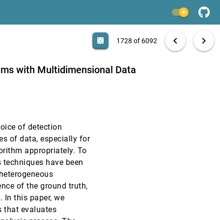
VAST, 2018
[1726]
light_mode
article
VAST, 2018
[1727]
search
6092 papers
casino
file_download
Aa
[.*]
EXPORT
chevron_left
chevron_right
casino
1728 of 6092
VAST, 2018
[1728]
hms with Multidimensional Data
VAST, 2018
[1729]
VAST, 2018
[1730]
oice of detection
VAST, 2018
[1731]
es of data, especially for
gorithm appropriately. To
VAST, 2018
[1732]
s techniques have been
article
 heterogeneous
VAST, 2018
[1733]
nce of the ground truth,
 In this paper, we
VAST, 2018
[1734]
 that evaluates