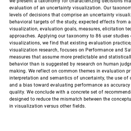
we present a taxonomy for characterizing decisions ma
evaluation of an uncertainty visualization. Our taxonom
irical Findings on User Behavior, Movements, and Distances
levels of decisions that comprise an uncertainty visuali
behavioral targets of the study, expected effects from 
tion Designs
visualization, evaluation goals, measures, elicitation t
approaches. Applying our taxonomy to 86 user studies 
 and Interpreting Natural Language Inference Models
visualizations, we find that existing evaluation practice,
Bremer
visualization research, focuses on Performance and Sa
lticlass Scatterplots
measures that assume more predictable and statistical
, Oliver Deussen, Baoquan Chen
behavior than is suggested by research on human judg
making. We reflect on common themes in evaluation pr
aohui Chen
interpretation and semantics of uncertainty, the use of 
ualizations on the Web
and a bias toward evaluating performance as accuracy 
quality. We conclude with a concrete set of recommend
designed to reduce the mismatch between the conceptua
in visualization versus other fields.
ough Dynamically Computed Overlays