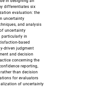
de in designing an
y differentiates six
InfoVis, 2018
[1824]
zation evaluation: the
an uncertainty
InfoVis, 2018
[1825]
echniques, and analysis
article
of uncertainty
InfoVis, 2018
[1826]
 particularly in
tisfaction-based
InfoVis, 2018
[1827]
ly-driven judgment
ment and decision
InfoVis, 2018
[1828]
actice concerning the
article
confidence reporting,
InfoVis, 2018
[1829]
rather than decision
ations for evaluators
InfoVis, 2018
[1830]
lization of uncertainty
InfoVis, 2018
[1831]
InfoVis, 2018
[1832]