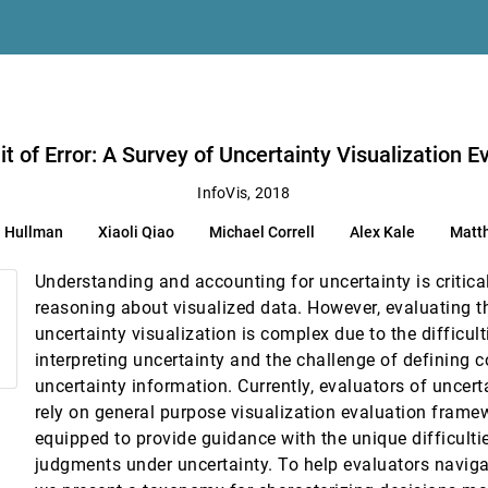
reatment Decision Support
n, Daniel Weiskopf
it of Error: A Survey of Uncertainty Visualization E
InfoVis, 2018
a Hullman
Xiaoli Qiao
Michael Correll
Alex Kale
Matt
Understanding and accounting for uncertainty is critical
reasoning about visualized data. However, evaluating t
uncertainty visualization is complex due to the difficul
interpreting uncertainty and the challenge of defining c
uncertainty information. Currently, evaluators of uncert
rely on general purpose visualization evaluation framew
er, Audrey S. Wang
equipped to provide guidance with the unique difficulti
judgments under uncertainty. To help evaluators naviga