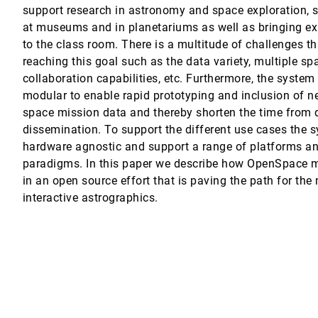
support research in astronomy and space exploration,
nd Visualization
at museums and in planetariums as well as bringing ex
to the class room. There is a multitude of challenges th
e Frame
reaching this goal such as the data variety, multiple sp
collaboration capabilities, etc. Furthermore, the system
modular to enable rapid prototyping and inclusion of ne
space mission data and thereby shorten the time from 
dissemination. To support the different use cases the 
Visualization on Mobile Phones
hardware agnostic and support a range of platforms an
paradigms. In this paper we describe how OpenSpace m
ns
in an open source effort that is paving the path for the
io Delrieux, Kresimir Matkovic
interactive astrographics.
 and Time
ts
n, Yunhai Wang
aming Multidimensional Data