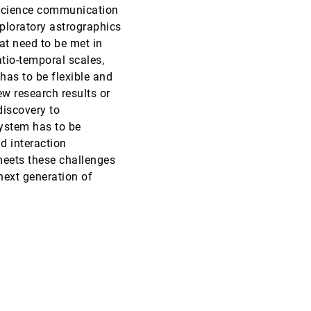
 science communication
SciVis, 2019
[1541]
ploratory astrographics
at need to be met in
SciVis, 2019
[1542]
atio-temporal scales,
 has to be flexible and
w research results or
SciVis, 2019
[1543]
article
discovery to
system has to be
InfoVis, 2019
[1544]
d interaction
article
eets these challenges
InfoVis, 2019
[1545]
 next generation of
article
InfoVis, 2019
[1546]
article
InfoVis, 2019
[1547]
article
InfoVis, 2019
[1548]
InfoVis, 2019
[1549]