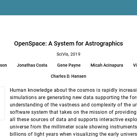
aces
arry Yeh, Robert S. Laramee, Yue Zhang
lti-Body Protein Complexes
 Byska
ne, Micah Acinapura, Vivian Trakinski, Carter Emmart, Cláudio T. Silva, Char
OpenSpace: A System for Astrographics
SciVis, 2019
sson
Jonathas Costa
Gene Payne
Micah Acinapura
Vi
, Tobias Isenberg
Charles D. Hansen
on of Integral Measures in Molecular Dynamics
Human knowledge about the cosmos is rapidly increasi
simulations are generating new data supporting the fo
understanding of the vastness and complexity of the u
Lawonn
software system that takes on the mission of providing
sis of High-Order FEM Solutions
all these sources of data and supports interactive expl
universe from the millimeter scale showing instruments
 the Tree
billions of light years when visualizing the early univer