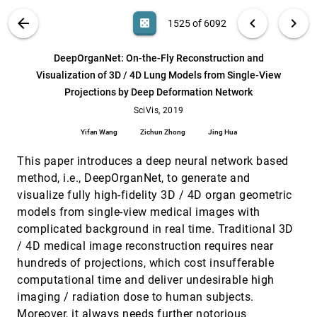
Canahuate, David M. Vock, Clifton D. Fuller, G.
Elisabeta Marai
Deadeye Visualization Revisited: Investigation
SciVis, 2019
[1524]
VIS PUBLICATIONS
ABOUT
light_mode
arrow_back
chevron_left
chevron_right
casino
1525 of 6092
of Preattentiveness and Applicability in Virtual
article
Environments
search
Andrey Krekhov, Sebastian Cmentowski, Andre
6092
filter_alt
file_download
Search (Title, Author, Abstract)
Aa
[.*]
DeepOrganNet: On-the-Fly Reconstruction and
Waschk, Jens H. Krüger
Visualization of 3D / 4D Lung Models from Single-View
DeepOrganNet: On-the-Fly Reconstruction and
SciVis, 2019
[1525]
Projections by Deep Deformation Network
Visualization of 3D / 4D Lung Models from
article
Single-View Projections by Deep Deformation
SciVis, 2019
Network
Yifan Wang, Zichun Zhong, Jing Hua
Yifan Wang
Zichun Zhong
Jing Hua
Dynamic Nested Tracking Graphs
SciVis, 2019
[1526]
This paper introduces a deep neural network based
Jonas Lukasczyk, Christoph Garth, Gunther H.
method, i.e., DeepOrganNet, to generate and
Weber, Tim Biedert, Ross Maciejewski, Heike Leitte
visualize fully high-fidelity 3D / 4D organ geometric
Extraction and Visual Analysis of Potential
SciVis, 2019
[1527]
Vorticity Banners around the Alps
models from single-view medical images with
Robin Bader, Michael Sprenger, Nikolina Ban,
complicated background in real time. Traditional 3D
Stefan Rüdisühli, Christoph Schär, Tobias Günther
/ 4D medical image reconstruction requires near
High-throughput feature extraction for
SciVis, 2019
[1528]
hundreds of projections, which cost insufferable
measuring attributes of deforming open-cell
computational time and deliver undesirable high
foams
Steve Petruzza, Attila Gyulassy, Samuel Leventhal,
imaging / radiation dose to human subjects.
John J. Baglino, Michael Czabaj, Ashley D. Spear,
Moreover, it always needs further notorious
Valerio Pascucci