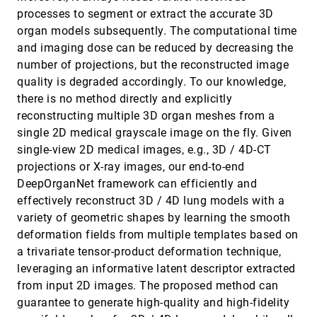
InSituNet: Deep Image Synthesis for
SciVis, 2019
[1529]
processes to segment or extract the accurate 3D
Parameter Space Exploration of Ensemble
emoji_events
article
organ models subsequently. The computational time
Simulations
Wenbin He, Junpeng Wang, Hanqi Guo, Ko-Chih
and imaging dose can be reduced by decreasing the
Wang, Han-Wei Shen, Mukund Raj, Youssef S. G.
number of projections, but the reconstructed image
Nashed, Tom Peterka
LassoNet: Deep Lasso-Selection of 3D Point
SciVis, 2019
[1530]
quality is degraded accordingly. To our knowledge,
Clouds
article
there is no method directly and explicitly
Zhutian Chen, Wei Zeng, Zhiguang Yang, Lingyun
Yu, Chi-Wing Fu, Huamin Qu
reconstructing multiple 3D organ meshes from a
single 2D medical grayscale image on the fly. Given
Multi-Scale Procedural Animations of
SciVis, 2019
[1531]
Microtubule Dynamics Based on Measured
single-view 2D medical images, e.g., 3D / 4D-CT
Data
projections or X-ray images, our end-to-end
Tobias Klein, Ivan Viola, M. Eduard Gröller, Peter
Mindek
DeepOrganNet framework can efficiently and
effectively reconstruct 3D / 4D lung models with a
Multi-Scale Topological Analysis of
SciVis, 2019
[1532]
Asymmetric Tensor Fields on Surfaces
variety of geometric shapes by learning the smooth
Fariba Khan, Lawrence Roy, Eugene Zhang,
deformation fields from multiple templates based on
Botong Qu, Shih-Hsuan Hung, Harry Yeh, Robert S.
Laramee, Yue Zhang
a trivariate tensor-product deformation technique,
Multiscale Visual Drilldown for the Analysis of
SciVis, 2019
[1533]
leveraging an informative latent descriptor extracted
Large Ensembles of Multi-Body Protein
article
Complexes
from input 2D images. The proposed method can
Katarína Furmanová, Adam Jurcík, Barbora
guarantee to generate high-quality and high-fidelity
Kozlíková, Helwig Hauser, Jan Byska