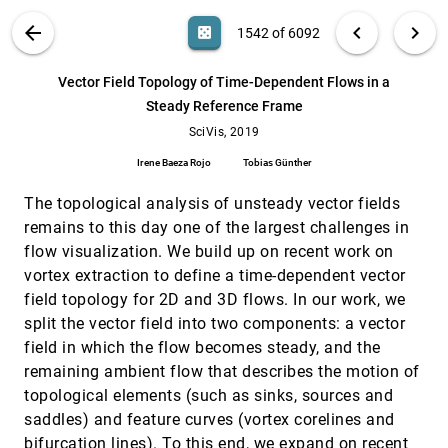
Pavol Klacansky, Attila Gyulassy, Peer-Timo
Bremer, Valerio Pascucci
VIS PUBLICATIONS
ABOUT
light_mode
arrow_back
chevron_left
chevron_right
casino
1542 of 6092
TSR-TVD: Temporal Super-Resolution for Time-
SciVis, 2019
[1541]
Varying Data Analysis and Visualization
search
6092
filter_alt
file_download
Search (Title, Author, Abstract)
Aa
[.*]
Vector Field Topology of Time-Dependent Flows in a
Jun Han, Chaoli Wang
Steady Reference Frame
Vector Field Topology of Time-Dependent
SciVis, 2019
[1542]
Flows in a Steady Reference Frame
SciVis, 2019
Irene Baeza Rojo, Tobias Günther
Irene Baeza Rojo
Tobias Günther
Void-and-Cluster Sampling of Large Scattered
SciVis, 2019
[1543]
Data and Trajectories
The topological analysis of unsteady vector fields
article
Tobias Rapp, Christoph Peters, Carsten
remains to this day one of the largest challenges in
Dachsbacher
flow visualization. We build up on recent work on
A Comparative Evaluation of Animation and
InfoVis, 2019
[1544]
vortex extraction to define a time-dependent vector
Small Multiples for Trend Visualization on
article
Mobile Phones
field topology for 2D and 3D flows. In our work, we
Matthew Brehmer, Bongshin Lee, Petra Isenberg,
split the vector field into two components: a vector
Eun Kyoung Choe
field in which the flow becomes steady, and the
A Comparison of Radial and Linear Charts for
InfoVis, 2019
[1545]
remaining ambient flow that describes the motion of
Visualizing Daily Patterns
article
topological elements (such as sinks, sources and
Manuela Waldner, Alexandra Diehl, Denis
Gracanin, Rainer Splechtna, Claudio Delrieux,
saddles) and feature curves (vortex corelines and
Kresimir Matkovic
bifurcation lines). To this end, we expand on recent
A Comparison of Visualizations for Identifying
InfoVis, 2019
[1546]