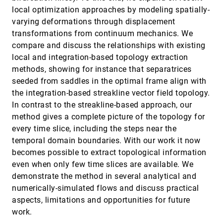
Correlation over Space and Time
article
local optimization approaches by modeling spatially-
Vanessa Peña Araya, Emmanuel Pietriga,
varying deformations through displacement
Anastasia Bezerianos
transformations from continuum mechanics. We
A Deep Generative Model for Graph Layout
InfoVis, 2019
[1547]
compare and discuss the relationships with existing
article
Oh-Hyun Kwon, Kwan-Liu Ma
local and integration-based topology extraction
A Recursive Subdivision Technique for
InfoVis, 2019
[1548]
methods, showing for instance that separatrices
Sampling Multi-class Scatterplots
seeded from saddles in the optimal frame align with
Xin Chen, Tong Ge, Jian Zhang, Baoquan Chen,
Chi-Wing Fu, Oliver Deussen, Yunhai Wang
the integration-based streakline vector field topology.
An Incremental Dimensionality Reduction
InfoVis, 2019
[1549]
In contrast to the streakline-based approach, our
Method for Visualizing Streaming
article
method gives a complete picture of the topology for
Multidimensional Data
every time slice, including the steps near the
Takanori Fujiwara, Jia-Kai Chou, Shilpika,
Panpan Xu, Ren Liu, Kwan-Liu Ma
temporal domain boundaries. With our work it now
BarcodeTree: Scalable Comparison of Multiple
InfoVis, 2019
[1550]
becomes possible to extract topological information
Hierarchies
even when only few time slices are available. We
Guozheng Li, Yu Zhang, Yu Dong, Christy Jie
demonstrate the method in several analytical and
Liang, Jinson Zhang, Jinsong Wang, Michael J.
McGuffin, Xiaoru Yuan
numerically-simulated flows and discuss practical
Biased Average Position Estimates in Line
InfoVis, 2019
[1551]
aspects, limitations and opportunities for future
and Bar Graphs: Underestimation,
article
Overestimation, and Perceptual Pull
work.
Cindy Xiong, Cristina R. Ceja, Casimir J. H.