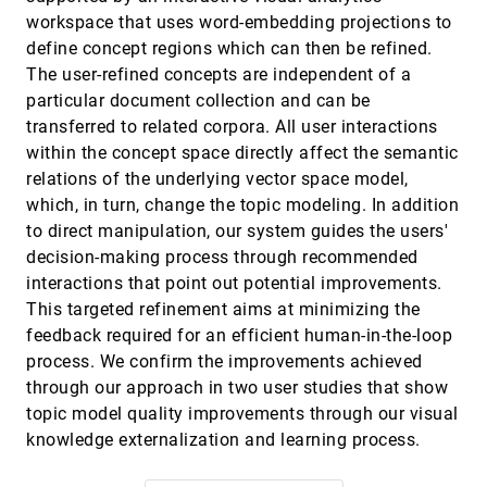
workspace that uses word-embedding projections to
Supporting Analysis of Dimensionality
VAST, 2019
[1506]
Reduction Results with Contrastive Learning
emoji_events
define concept regions which can then be refined.
article
Takanori Fujiwara, Oh-Hyun Kwon, Kwan-Liu Ma
The user-refined concepts are independent of a
particular document collection and can be
Tac-Simur: Tactic-based Simulative Visual
VAST, 2019
[1507]
Analytics of Table Tennis
transferred to related corpora. All user interactions
Jiachen Wang, Kejian Zhao, Dazhen Deng, Anqi
within the concept space directly affect the semantic
Cao, Xiao Xie, Zheng Zhou, Hui Zhang, Yingcai Wu
relations of the underlying vector space model,
The Validity, Generalizability and Feasibility of
VAST, 2019
[1508]
which, in turn, change the topic modeling. In addition
Summative Evaluation Methods in Visual
article
Analytics
to direct manipulation, our system guides the users'
Mosab Khayat, Morteza Karimzadeh, David S.
decision-making process through recommended
Ebert, Arif Ghafoor
interactions that point out potential improvements.
The What-If Tool: Interactive Probing of
VAST, 2019
[1509]
This targeted refinement aims at minimizing the
Machine Learning Models
article
James Wexler, Mahima Pushkarna, Tolga
feedback required for an efficient human-in-the-loop
Bolukbasi, Martin Wattenberg, Fernanda B. Viégas,
process. We confirm the improvements achieved
Jimbo Wilson
TopicSifter: Interactive Search Space Reduction
VAST, 2019
[1510]
through our approach in two user studies that show
through Targeted Topic Modeling
article
topic model quality improvements through our visual
Hannah Kim, Dongjin Choi, Barry L. Drake, Alex
Endert, Haesun Park
knowledge externalization and learning process.
Understanding the Role of Alternatives in Data
VAST, 2019
[1511]