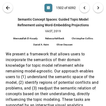
Peter B. Robinson, Harsh Bhatia, Valerio Pascucci,
Brian K. Spears, Peer-Timo Bremer, Di Wang, Dan
VIS PUBLICATIONS
ABOUT
light_mode
arrow_back
chevron_left
chevron_right
casino
1502 of 6092
Maljovec, Rushil Anirudh, Jayaraman J.
Selection Bias Tracking and Detailed Subset
VAST, 2019
[1501]
Thiagarajan, Sam Ade Jacobs, Brian Van Essen,
Comparison for High-Dimensional Data
article
David Hysom, Jae-Seung Yeom
search
David Borland, Wenyuan Wang, Jonathan Zhang,
6092
filter_alt
file_download
Search (Title, Author, Abstract)
Aa
[.*]
Semantic Concept Spaces: Guided Topic Model
Joshua Shrestha, David Gotz
Refinement using Word-Embedding Projections
Semantic Concept Spaces: Guided Topic Model
VAST, 2019
[1502]
Refinement using Word-Embedding Projections
VAST, 2019
article
Mennatallah El-Assady, Rebecca Kehlbeck,
Mennatallah El-Assady
Rebecca Kehlbeck
Christopher Collins
Christopher Collins, Daniel A. Keim, Oliver Deussen
Daniel A. Keim
Oliver Deussen
sPortfolio: Stratified Visual Analysis of Stock
VAST, 2019
[1503]
Portfolios
article
We present a framework that allows users to
Xuanwu Yue, Jiaxin Bai, Qinhan Liu, Yiyang Tang,
Abishek Puri, Ke Li, Huamin Qu
incorporate the semantics of their domain
knowledge for topic model refinement while
STBins: Visual Tracking and Comparison of
VAST, 2019
[1504]
Multiple Data Sequences Using Temporal
remaining model-agnostic. Our approach enables
Binning
users to (1) understand the semantic space of the
Ji Qi, Vincent Bloemen, Shihan Wang, Jarke J. van
Wijk, Huub van de Wetering
model, (2) identify regions of potential conflicts and
problems, and (3) readjust the semantic relation of
Summit: Scaling Deep Learning Interpretability
VAST, 2019
[1505]
by Visualizing Activation and Attribution
article
concepts based on their understanding, directly
Summarizations
influencing the topic modeling. These tasks are
Fred Hohman, Haekyu Park, Caleb Robinson, Polo
Chau
supported by an interactive visual analytics