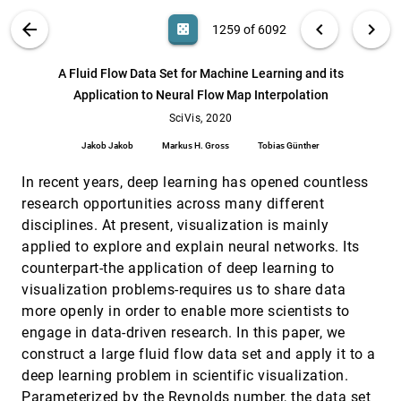
VizCommender: Computing Text-Based
VAST, 2020
[1258]
VIS PUBLICATIONS
ABOUT
light_mode
arrow_back
chevron_left
chevron_right
casino
1259 of 6092
Similarity in Visualization Repositories for
article
ondemand_video
Content-Based Recommendations
search
Michael Oppermann, Robert Kincaid, Tamara
6092
filter_alt
file_download
Search (Title, Author, Abstract)
Aa
[.*]
A Fluid Flow Data Set for Machine Learning and its
Munzner
Application to Neural Flow Map Interpolation
A Fluid Flow Data Set for Machine Learning
SciVis, 2020
[1259]
and its Application to Neural Flow Map
SciVis, 2020
ondemand_video
Interpolation
Jakob Jakob
Markus H. Gross
Tobias Günther
Jakob Jakob, Markus H. Gross, Tobias Günther
A Suggestive Interface for Untangling
SciVis, 2020
[1260]
In recent years, deep learning has opened countless
Mathematical Knots
ondemand_video
research opportunities across many different
Huan Liu, Hui Zhang
disciplines. At present, visualization is mainly
A Testing Environment for Continuous
SciVis, 2020
[1261]
applied to explore and explain neural networks. Its
Colormaps
article
ondemand_video
counterpart-the application of deep learning to
Pascal Nardini, Min Chen, Roxana Bujack, Michael
Böttinger, Gerik Scheuermann
visualization problems-requires us to share data
more openly in order to enable more scientists to
A Visualization Framework for Multi-scale
SciVis, 2020
[1262]
Coherent Structures in Taylor-Couette
ondemand_video
engage in data-driven research. In this paper, we
Turbulence
construct a large fluid flow data set and apply it to a
Duong B. Nguyen, Rodolfo Ostilla Monico,
Guoning Chen
deep learning problem in scientific visualization.
Parameterized by the Reynolds number, the data set
Advanced Rendering of Line Data with
SciVis, 2020
[1263]