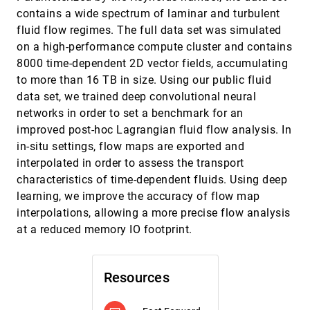
Ambient Occlusion and Transparency
ondemand_video
contains a wide spectrum of laminar and turbulent
David Groß, Stefan Gumhold
fluid flow regimes. The full data set was simulated
ChemVA: Interactive Visual Analysis of
SciVis, 2020
[1264]
on a high-performance compute cluster and contains
Chemical Compound Similarity in Virtual
article
ondemand_video
8000 time-dependent 2D vector fields, accumulating
Screening
to more than 16 TB in size. Using our public fluid
María Virginia Sabando, Pavol Ulbrich, Matias
Nicolás Selzer, Jan Byska, Jan Mican, Ignacio
data set, we trained deep convolutional neural
Ponzoni, Axel J. Soto, Maria Luján Ganuza,
Barbora Kozlíková
Data-Driven Space-Filling Curves
SciVis, 2020
[1265]
networks in order to set a benchmark for an
ondemand_video
Liang Zhou, Christopher R. Johnson, Daniel
improved post-hoc Lagrangian fluid flow analysis. In
Weiskopf
in-situ settings, flow maps are exported and
Deep Volumetric Ambient Occlusion
SciVis, 2020
[1266]
interpolated in order to assess the transport
article
ondemand_video
Dominik Engel, Timo Ropinski
characteristics of time-dependent fluids. Using deep
Direct Volume Rendering with Nonparametric
SciVis, 2020
[1267]
learning, we improve the accuracy of flow map
Models of Uncertainty
article
ondemand_video
interpolations, allowing a more precise flow analysis
Tushar M. Athawale, Bo Ma, Elham Sakhaee,
Christopher R. Johnson, Alireza Entezari
at a reduced memory IO footprint.
Efficient and Flexible Hierarchical Data
SciVis, 2020
[1268]
Layouts for a Unified Encoding of Scalar Field
ondemand_video
Precision and Resolution
Resources
Duong Hoang, Brian Summa, Harsh Bhatia, Peter
Lindstrom, Pavol Klacansky, Will Usher, Peer-Timo
Bremer, Valerio Pascucci