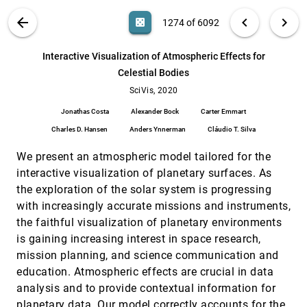
Annemieke Verbraeck, Elmar Eisemann
VIS PUBLICATIONS
ABOUT
light_mode
arrow_back
chevron_left
chevron_right
casino
1274 of 6092
Interactive Visual Study of Multiple Attributes
SciVis, 2020
[1273]
Learning Model of X-Ray Scattering Images
article
ondemand_video
search
Xinyi Huang, Suphanut Jamonnak, Ye Zhao, Boyu
6092
filter_alt
file_download
Search (Title, Author, Abstract)
Aa
[.*]
Interactive Visualization of Atmospheric Effects for
Wang, Minh Hoai, Kevin G. Yager, Wei Xu
Celestial Bodies
Interactive Visualization of Atmospheric
SciVis, 2020
[1274]
Effects for Celestial Bodies
SciVis, 2020
article
ondemand_video
Jonathas Costa, Alexander Bock, Carter Emmart,
Jonathas Costa
Alexander Bock
Carter Emmart
Charles D. Hansen, Anders Ynnerman, Cláudio T.
Silva
Charles D. Hansen
Anders Ynnerman
Cláudio T. Silva
IsoTrotter: Visually Guided Empirical Modelling
SciVis, 2020
[1275]
of Atmospheric Convection
article
We present an atmospheric model tailored for the
Juraj Pálenik, Thomas Spengler, Helwig Hauser
interactive visualization of planetary surfaces. As
Localized Topological Simplification of Scalar
SciVis, 2020
[1276]
the exploration of the solar system is progressing
Data
article
ondemand_video
with increasingly accurate missions and instruments,
Jonas Lukasczyk, Christoph Garth, Ross
Maciejewski, Julien Tierny
the faithful visualization of planetary environments
Mode Surfaces of Symmetric Tensor Fields:
SciVis, 2020
[1277]
is gaining increasing interest in space research,
Topological Analysis and Seamless Extraction
article
ondemand_video
mission planning, and science communication and
Botong Qu, Lawrence Roy, Yue Zhang, Eugene
education. Atmospheric effects are crucial in data
Zhang
analysis and to provide contextual information for
Modeling in the Time of COVID-19: Statistical
SciVis, 2020
[1278]
and Rule-based Mesoscale Models
planetary data. Our model correctly accounts for the
article
ondemand_video