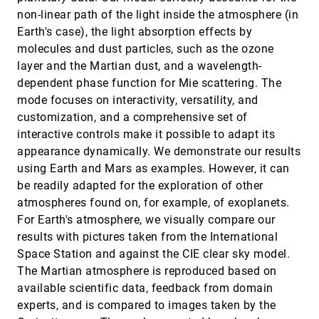
Ngan V. T. Nguyen, Ondrej Strnad, Tobias Klein,
non-linear path of the light inside the atmosphere (in
Deng Luo, Ruwayda Alharbi, Peter Wonka, Martina
Maritan, Peter Mindek, Ludovic Autin, David S.
Earth's case), the light absorption effects by
Goodsell, Ivan Viola
Objective Observer-Relative Flow Visualization
SciVis, 2020
[1279]
molecules and dust particles, such as the ozone
in Curved Spaces for Unsteady 2D Geophysical
emoji_events
layer and the Martian dust, and a wavelength-
Flows
Peter Rautek, Matej Mlejnek, Johanna Beyer,
dependent phase function for Mie scattering. The
Jakob Troidl, Hanspeter Pfister, Thomas Theußl,
mode focuses on interactivity, versatility, and
Markus Hadwiger
Polyphorm: Structural Analysis of
SciVis, 2020
[1280]
customization, and a comprehensive set of
Cosmological Datasets via Interactive
article
ondemand_video
interactive controls make it possible to adapt its
Physarum Polycephalum Visualization
Oskar Elek, Joseph N. Burchett, J. Xavier
appearance dynamically. We demonstrate our results
Prochaska, Angus G. Forbes
using Earth and Mars as examples. However, it can
Ray Tracing Structured AMR Data Using
SciVis, 2020
[1281]
be readily adapted for the exploration of other
ExaBricks
article
ondemand_video
atmospheres found on, for example, of exoplanets.
Ingo Wald, Stefan Zellmann, Will Usher, Nathan
Morrical, Ulrich Lang, Valerio Pascucci
For Earth's atmosphere, we visually compare our
results with pictures taken from the International
Sea of Genes: A Reflection on Visualising
SciVis, 2020
[1282]
Metagenomic Data for Museums
ondemand_video
Space Station and against the CIE clear sky model.
Keshav Dasu, Kwan-Liu Ma, Joyce Ma, Jennifer
The Martian atmosphere is reproduced based on
Frazier
available scientific data, feedback from domain
The Mixture Graph-A Data Structure for
SciVis, 2020
[1283]
experts, and is compared to images taken by the
Compressing, Rendering, and Querying
article