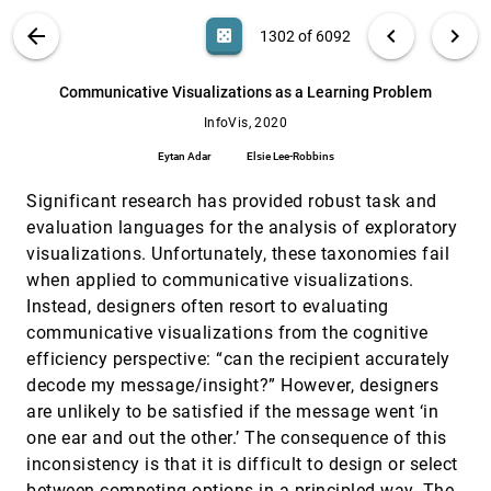
Tang, Dongmei Zhang, Xiaojing Ma
Chemicals in the Creek: designing a situated
InfoVis, 2020
[1301]
VIS PUBLICATIONS
ABOUT
light_mode
arrow_back
chevron_left
chevron_right
casino
1302 of 6092
data physicalization of open government
article
data with the community
search
Laura J. Perovich, Sara Ann Wylie, Roseann
6092
filter_alt
file_download
Search (Title, Author, Abstract)
Aa
[.*]
Communicative Visualizations as a Learning Problem
Bongiovanni
InfoVis, 2020
Communicative Visualizations as a Learning
InfoVis, 2020
[1302]
Problem
article
Eytan Adar
Elsie Lee-Robbins
Eytan Adar, Elsie Lee-Robbins
Significant research has provided robust task and
Comparative Layouts Revisited: Design
InfoVis, 2020
[1303]
Space, Guidelines, and Future Directions
article
ondemand_video
evaluation languages for the analysis of exploratory
Sehi L'Yi, Jaemin Jo, Jinwook Seo
visualizations. Unfortunately, these taxonomies fail
Composition and Configuration Patterns in
InfoVis, 2020
[1304]
when applied to communicative visualizations.
Multiple-View Visualizations
article
Instead, designers often resort to evaluating
Xi Chen, Wei Zeng, Yanna Lin, Hayder Al-Maneea,
Jonathan Roberts, Remco Chang
communicative visualizations from the cognitive
efficiency perspective: “can the recipient accurately
Context-aware Sampling of Large Networks
InfoVis, 2020
[1305]
via Graph Representation Learning
decode my message/insight?” However, designers
ondemand_video
Zhiguang Zhou, Chen Shi, Xilong Shen, Lihong
are unlikely to be satisfied if the message went ‘in
Cai, Haoxuan Wang, Yuhua Liu, Ying Zhao, Wei
Chen
one ear and out the other.’ The consequence of this
Data Comics for Reporting Controlled User
InfoVis, 2020
[1306]
inconsistency is that it is difficult to design or select
Studies in Human-Computer Interaction
article
ondemand_video
between competing options in a principled way. The