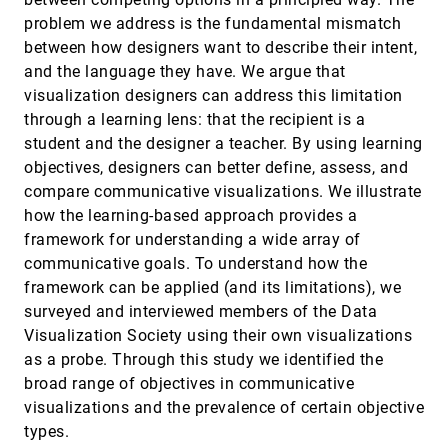
Zezhong Wang, Jacob Ritchie, Jingtao Zhou,
Fanny Chevalier, Benjamin Bach
problem we address is the fundamental mismatch
between how designers want to describe their intent,
Data Visceralization: Enabling Deeper
InfoVis, 2020
[1307]
Understanding of Data Using Virtual Reality
emoji_events
article
ondemand_video
and the language they have. We argue that
Benjamin Lee, Dave Brown, Bongshin Lee,
visualization designers can address this limitation
Christophe Hurter, Steven Mark Drucker, Tim
Dwyer
through a learning lens: that the recipient is a
Designing Narrative-Focused Role-Playing
InfoVis, 2020
[1308]
student and the designer a teacher. By using learning
Games for Visualization Literacy in Young
article
ondemand_video
Children
objectives, designers can better define, assess, and
Elaine Huynh, Angela Nyhout, Patricia Ganea,
compare communicative visualizations. We illustrate
Fanny Chevalier
how the learning-based approach provides a
DRGraph: An Efficient Graph Layout
InfoVis, 2020
[1309]
framework for understanding a wide array of
Algorithm for Large-scale Graphs by
article
Dimensionality Reduction
communicative goals. To understand how the
Min-Feng Zhu, Wei Chen, Yuanzhe Hu, Yuxuan
framework can be applied (and its limitations), we
Hou, Liangjun Liu, Kaiyuan Zhang
surveyed and interviewed members of the Data
Embodied Navigation in Immersive Abstract
InfoVis, 2020
[1310]
Visualization Society using their own visualizations
Data Visualization: Is Overview+Detail or
article
ondemand_video
Zooming Better for 3D Scatterplots?
as a probe. Through this study we identified the
Yalong Yang, Maxime Cordeil, Johanna Beyer,
broad range of objectives in communicative
Tim Dwyer, Kim Marriott, Hanspeter Pfister
visualizations and the prevalence of certain objective
Exemplar-based Layout Fine-tuning for Node-
InfoVis, 2020
[1311]
types.
link Diagrams
ondemand_video