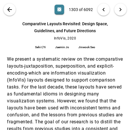
Laura J. Perovich, Sara Ann Wylie, Roseann
Bongiovanni
VIS PUBLICATIONS
ABOUT
light_mode
arrow_back
chevron_left
chevron_right
casino
1303 of 6092
Communicative Visualizations as a Learning
InfoVis, 2020
[1302]
Problem
article
search
6092
filter_alt
file_download
Search (Title, Author, Abstract)
Aa
[.*]
Comparative Layouts Revisited: Design Space,
Eytan Adar, Elsie Lee-Robbins
Guidelines, and Future Directions
Comparative Layouts Revisited: Design
InfoVis, 2020
[1303]
Space, Guidelines, and Future Directions
InfoVis, 2020
article
ondemand_video
Sehi L'Yi, Jaemin Jo, Jinwook Seo
Sehi L'Yi
Jaemin Jo
Jinwook Seo
Composition and Configuration Patterns in
InfoVis, 2020
[1304]
Multiple-View Visualizations
We present a systematic review on three comparative
article
Xi Chen, Wei Zeng, Yanna Lin, Hayder Al-Maneea,
layouts-juxtaposition, superposition, and explicit-
Jonathan Roberts, Remco Chang
encoding-which are information visualization
Context-aware Sampling of Large Networks
InfoVis, 2020
[1305]
(InfoVis) layouts designed to support comparison
via Graph Representation Learning
ondemand_video
tasks. For the last decade, these layouts have served
Zhiguang Zhou, Chen Shi, Xilong Shen, Lihong
Cai, Haoxuan Wang, Yuhua Liu, Ying Zhao, Wei
as fundamental idioms in designing many
Chen
visualization systems. However, we found that the
Data Comics for Reporting Controlled User
InfoVis, 2020
[1306]
Studies in Human-Computer Interaction
article
ondemand_video
layouts have been used with inconsistent terms and
Zezhong Wang, Jacob Ritchie, Jingtao Zhou,
confusion, and the lessons from previous studies are
Fanny Chevalier, Benjamin Bach
fragmented. The goal of our research is to distill the
Data Visceralization: Enabling Deeper
InfoVis, 2020
[1307]
results from previous studies into a consistent and
Understanding of Data Using Virtual Reality
emoji_events
article
ondemand_video