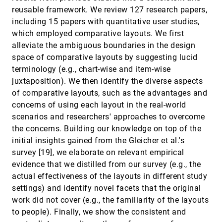
Benjamin Lee, Dave Brown, Bongshin Lee,
reusable framework. We review 127 research papers,
Christophe Hurter, Steven Mark Drucker, Tim
including 15 papers with quantitative user studies,
Dwyer
Designing Narrative-Focused Role-Playing
InfoVis, 2020
[1308]
which employed comparative layouts. We first
Games for Visualization Literacy in Young
article
ondemand_video
alleviate the ambiguous boundaries in the design
Children
Elaine Huynh, Angela Nyhout, Patricia Ganea,
space of comparative layouts by suggesting lucid
Fanny Chevalier
terminology (e.g., chart-wise and item-wise
DRGraph: An Efficient Graph Layout
InfoVis, 2020
[1309]
juxtaposition). We then identify the diverse aspects
Algorithm for Large-scale Graphs by
article
of comparative layouts, such as the advantages and
Dimensionality Reduction
Min-Feng Zhu, Wei Chen, Yuanzhe Hu, Yuxuan
concerns of using each layout in the real-world
Hou, Liangjun Liu, Kaiyuan Zhang
scenarios and researchers' approaches to overcome
Embodied Navigation in Immersive Abstract
InfoVis, 2020
[1310]
the concerns. Building our knowledge on top of the
Data Visualization: Is Overview+Detail or
article
ondemand_video
initial insights gained from the Gleicher et al.'s
Zooming Better for 3D Scatterplots?
survey [19], we elaborate on relevant empirical
Yalong Yang, Maxime Cordeil, Johanna Beyer,
Tim Dwyer, Kim Marriott, Hanspeter Pfister
evidence that we distilled from our survey (e.g., the
Exemplar-based Layout Fine-tuning for Node-
InfoVis, 2020
[1311]
actual effectiveness of the layouts in different study
link Diagrams
ondemand_video
settings) and identify novel facets that the original
Jiacheng Pan, Wei Chen, Xiaodong Zhao, Shuyue
Zhou, Wei Zeng, Min-Feng Zhu, Jian Chen, Siwei
work did not cover (e.g., the familiarity of the layouts
Fu, Yingcai Wu
to people). Finally, we show the consistent and
Gemini: A Grammar and Recommender
InfoVis, 2020
[1312]
article