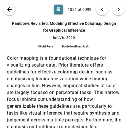
Peiran Ren, Thomas Ertl, Yingcai Wu
QualDash: Adaptable Generation of
InfoVis, 2020
[1330]
VIS PUBLICATIONS
ABOUT
light_mode
arrow_back
chevron_left
chevron_right
casino
1331 of 6092
Visualisation Dashboards for Healthcare
article
Quality Improvement
search
Mai El-Shehaly, Rebecca Randell, Matthew
6092
filter_alt
file_download
Search (Title, Author, Abstract)
Aa
[.*]
Rainbows Revisited: Modeling Effective Colormap Design
Brehmer, Lynn McVey, Natasha Alvarado, Chris
Gale, Roy A. Ruddle
for Graphical Inference
Rainbows Revisited: Modeling Effective
InfoVis, 2020
[1331]
Colormap Design for Graphical Inference
InfoVis, 2020
article
Khairi Reda, Danielle Albers Szafir
Khairi Reda
Danielle Albers Szafir
Responsive Matrix Cells: A Focus+Context
InfoVis, 2020
[1332]
Approach for Exploring and Editing
Color mapping is a foundational technique for
article
ondemand_video
Multivariate Graphs
visualizing scalar data. Prior literature offers
Tom Horak, Philip Berger, Heidrun Schumann,
guidelines for effective colormap design, such as
Raimund Dachselt, Christian Tominski
emphasizing luminance variation while limiting
Retrieve-Then-Adapt: Example-based
InfoVis, 2020
[1333]
Automatic Generation for Proportion-related
changes in hue. However, empirical studies of color
article
Infographics
are largely focused on perceptual tasks. This narrow
Chunyao Qian, Shizhao Sun, Weiwei Cui, Jian-
focus inhibits our understanding of how
Guang Lou, Haidong Zhang, Dongmei Zhang
generalizable these guidelines are, particularly to
Revealing Perceptual Proxies with Adversarial
InfoVis, 2020
[1334]
tasks like visual inference that require synthesis and
Examples
Brian D. Ondov, Fumeng Yang, Matthew Kay,
judgement across multiple percepts. Furthermore, the
Niklas Elmqvist, Steven Franconeri
emphasis on traditional ramp designs (e.g.,