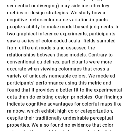
Revisited: Comparison of Empirical Methods
InfoVis, 2020
[1335]
sequential or diverging) may sideline other key
to Evaluate Visualizations Supporting
ondemand_video
metrics or design strategies. We study how a
Crafting and Assembly Purposes
Maximilian Weiß, Katrin Angerbauer, Alexandra
cognitive metric-color name variation-impacts
Voit, Magdalena Schwarzl, Michael Sedlmair,
people's ability to make model-based judgments. In
Sven Mayer
SafetyLens: Visual Data Analysis of
InfoVis, 2020
[1336]
two graphical inference experiments, participants
Functional Safety of Vehicles
article
ondemand_video
saw a series of color-coded scalar fields sampled
Arpit Narechania, Ahsan Qamar, Alex Endert
from different models and assessed the
Scalability of Network Visualisation from a
InfoVis, 2020
[1337]
relationships between these models. Contrary to
Cognitive Load Perspective
article
ondemand_video
conventional guidelines, participants were more
Vahan Yoghourdjian, Yalong Yang, Tim Dwyer,
Lawrence Lee, Michael Wybrow, Kim Marriott
accurate when viewing colormaps that cross a
Semantic Discriminability for Visual
InfoVis, 2020
[1338]
variety of uniquely nameable colors. We modeled
Communication
article
participants' performance using this metric and
Karen B. Schloss, Zachary Leggon, Laurent
found that it provides a better fit to the experimental
Lessard
data than do existing design principles. Our findings
Sequence Braiding: Visual Overviews of
InfoVis, 2020
[1339]
Temporal Event Sequences and Attributes
indicate cognitive advantages for colorful maps like
article
ondemand_video
Sara Di Bartolomeo, Yixuan Zhang, Fangfang
rainbow, which exhibit high color categorization,
Sheng, Cody Dunne
despite their traditionally undesirable perceptual
Shared Surfaces and Spaces: Collaborative
InfoVis, 2020
[1340]
properties. We also found no evidence that color
Data Visualisation in a Co-located Immersive
article
ondemand_video