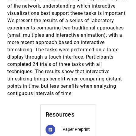
Synchronization for Collaborative
article
of the network, understanding which interactive
Visualization
visualizations best support these tasks is important.
Michail Schwab, David Saffo, Yixuan Zhang,
Shash Sinha, Cristina Nita-Rotaru, James
We present the results of a series of laboratory
Tompkin, Cody Dunne, Michelle Borkin
experiments comparing two traditional approaches
Visual Analysis of Discrimination in Machine
InfoVis, 2020
[1351]
Learning
article
ondemand_video
(small multiples and interactive animation), with a
Qianwen Wang, Zhenhua Xu, Zhutian Chen, Yong
more recent approach based on interactive
Wang, Shixia Liu, Huamin Qu
timeslicing. The tasks were performed on a large
Visual Reasoning Strategies for Effect Size
InfoVis, 2020
[1352]
display through a touch interface. Participants
Judgments and Decisions
emoji_events
article
completed 24 trials of three tasks with all
Alex Kale, Matthew Kay, Jessica Hullman
techniques. The results show that interactive
What Makes a Data-GIF Understandable?
InfoVis, 2020
[1353]
timeslicing brings benefit when comparing distant
ondemand_video
Xinhuan Shu, Aoyu Wu, Junxiu Tang, Benjamin
Bach, Yingcai Wu, Huamin Qu
points in time, but less benefits when analyzing
contiguous intervals of time.
Zoomless Maps: External Labeling Methods
InfoVis, 2020
[1354]
for the Interactive Exploration of Dense Point
article
ondemand_video
Sets at a Fixed Map Scale
Sven Gedicke, Annika Bonerath, Benjamin
Resources
Niedermann, Jan-Henrik Haunert
A Globally Conforming Lattice Structure for
EuroVis, 2020
[1355]
2D Stress Tensor Visualization
Paper Preprint
article
Junpeng Wang, Jun Wu, Rüdiger Westermann