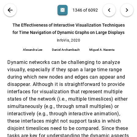
Theophanis Tsandilas
VIS PUBLICATIONS
ABOUT
light_mode
arrow_back
chevron_left
chevron_right
casino
1346 of 6092
Table Scraps: An Actionable Framework for
InfoVis, 2020
[1345]
Multi-Table Data Wrangling From An Artifact
article
ondemand_video
Study of Computational Journalism
search
6092
filter_alt
file_download
Search (Title, Author, Abstract)
Aa
[.*]
The Effectiveness of Interactive Visualization Techniques
Stephen Kasica, Charles Berret, Tamara Munzner
for Time Navigation of Dynamic Graphs on Large Displays
The Effectiveness of Interactive Visualization
InfoVis, 2020
[1346]
Techniques for Time Navigation of Dynamic
InfoVis, 2020
article
Graphs on Large Displays
Alexandra Lee
Daniel Archambault
Miguel A. Nacenta
Alexandra Lee, Daniel Archambault, Miguel A.
Nacenta
Dynamic networks can be challenging to analyze
Towards Modeling Visualization Processes as
InfoVis, 2020
[1347]
visually, especially if they span a large time range
Dynamic Bayesian Networks
during which new nodes and edges can appear and
Christian Heine
disappear. Although it is straightforward to provide
Truth or Square: Aspect Ratio Biases Recall of
InfoVis, 2020
[1348]
Position Encodings
interfaces for visualization that represent multiple
article
ondemand_video
Cristina R. Ceja, Caitlyn M. McColeman, Cindy
states of the network (i.e., multiple timeslices) either
Xiong, Steven Franconeri
simultaneously (e.g., through small multiples) or
VisCode: Embedding Information in
InfoVis, 2020
[1349]
interactively (e.g., through interactive animation),
Visualization Images using Encoder-Decoder
article
these interfaces might not support tasks in which
Network
Peiying Zhang, Chenhui Li, Changbo Wang
disjoint timeslices need to be compared. Since these
tasks are key for understanding the dynamic aspects
VisConnect: Distributed Event
InfoVis, 2020
[1350]