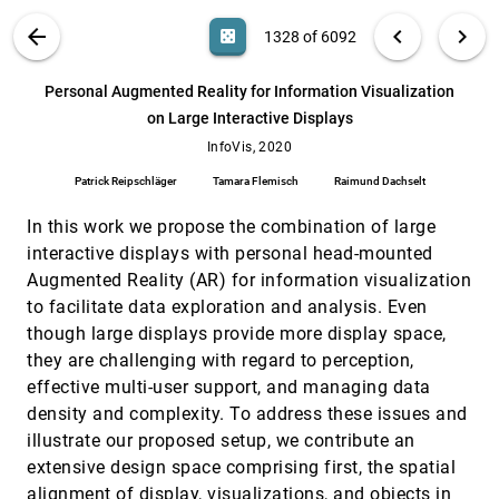
Steven Franconeri
VIS PUBLICATIONS
ABOUT
light_mode
arrow_back
chevron_left
chevron_right
casino
1328 of 6092
Palettailor: Discriminable Colorization for
InfoVis, 2020
[1327]
Categorical Data
article
ondemand_video
search
Kecheng Lu, Mi Feng, Xin Chen, Michael Sedlmair,
6092
filter_alt
file_download
Search (Title, Author, Abstract)
Aa
[.*]
Personal Augmented Reality for Information Visualization
Oliver Deussen, Dani Lischinski, Zhanglin Cheng,
Yunhai Wang
on Large Interactive Displays
Personal Augmented Reality for Information
InfoVis, 2020
[1328]
Visualization on Large Interactive Displays
InfoVis, 2020
article
ondemand_video
Patrick Reipschläger, Tamara Flemisch, Raimund
Patrick Reipschläger
Tamara Flemisch
Raimund Dachselt
Dachselt
PlotThread: Creating Expressive Storyline
InfoVis, 2020
[1329]
In this work we propose the combination of large
Visualizations using Reinforcement Learning
article
interactive displays with personal head-mounted
Tan Tang, Renzhong Li, Xinke Wu, Shuhan Liu,
Johannes Knittel, Steffen Koch, Lingyun Yu,
Augmented Reality (AR) for information visualization
Peiran Ren, Thomas Ertl, Yingcai Wu
to facilitate data exploration and analysis. Even
QualDash: Adaptable Generation of
InfoVis, 2020
[1330]
Visualisation Dashboards for Healthcare
article
though large displays provide more display space,
Quality Improvement
they are challenging with regard to perception,
Mai El-Shehaly, Rebecca Randell, Matthew
Brehmer, Lynn McVey, Natasha Alvarado, Chris
effective multi-user support, and managing data
Gale, Roy A. Ruddle
density and complexity. To address these issues and
Rainbows Revisited: Modeling Effective
InfoVis, 2020
[1331]
Colormap Design for Graphical Inference
illustrate our proposed setup, we contribute an
article
Khairi Reda, Danielle Albers Szafir
extensive design space comprising first, the spatial
alignment of display, visualizations, and objects in
Responsive Matrix Cells: A Focus+Context
InfoVis, 2020
[1332]