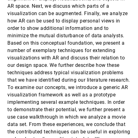
Approach for Exploring and Editing
article
ondemand_video
AR space. Next, we discuss which parts of a
Multivariate Graphs
visualization can be augmented. Finally, we analyze
Tom Horak, Philip Berger, Heidrun Schumann,
Raimund Dachselt, Christian Tominski
how AR can be used to display personal views in
order to show additional information and to
Retrieve-Then-Adapt: Example-based
InfoVis, 2020
[1333]
Automatic Generation for Proportion-related
article
minimize the mutual disturbance of data analysts.
Infographics
Based on this conceptual foundation, we present a
Chunyao Qian, Shizhao Sun, Weiwei Cui, Jian-
Guang Lou, Haidong Zhang, Dongmei Zhang
number of exemplary techniques for extending
visualizations with AR and discuss their relation to
Revealing Perceptual Proxies with Adversarial
InfoVis, 2020
[1334]
Examples
our design space. We further describe how these
Brian D. Ondov, Fumeng Yang, Matthew Kay,
techniques address typical visualization problems
Niklas Elmqvist, Steven Franconeri
that we have identified during our literature research.
Revisited: Comparison of Empirical Methods
InfoVis, 2020
[1335]
To examine our concepts, we introduce a generic AR
to Evaluate Visualizations Supporting
ondemand_video
Crafting and Assembly Purposes
visualization framework as well as a prototype
Maximilian Weiß, Katrin Angerbauer, Alexandra
implementing several example techniques. In order
Voit, Magdalena Schwarzl, Michael Sedlmair,
Sven Mayer
to demonstrate their potential, we further present a
SafetyLens: Visual Data Analysis of
InfoVis, 2020
[1336]
use case walkthrough in which we analyze a movie
Functional Safety of Vehicles
article
ondemand_video
data set. From these experiences, we conclude that
Arpit Narechania, Ahsan Qamar, Alex Endert
the contributed techniques can be useful in exploring
Scalability of Network Visualisation from a
InfoVis, 2020
[1337]