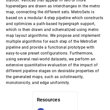
station. Vertices that appear in two or more
Natural Language Queries
hyperedges are drawn as interchanges in the metro
Arpit Narechania, Arjun Srinivasan, John T.
Stasko
map, connecting the different sets. MetroSets is
based on a modular 4-step pipeline which constructs
No mark is an island: Precision and category
InfoVis, 2020
[1326]
repulsion biases in data reproductions
ondemand_video
and optimizes a path-based hypergraph support,
Caitlyn M. McColeman, Lane Harrison, Mi Feng,
which is then drawn and schematized using metro
Steven Franconeri
map layout algorithms. We propose and implement
Palettailor: Discriminable Colorization for
InfoVis, 2020
[1327]
multiple algorithms for each step of the MetroSet
Categorical Data
article
ondemand_video
pipeline and provide a functional prototype with
Kecheng Lu, Mi Feng, Xin Chen, Michael Sedlmair,
Oliver Deussen, Dani Lischinski, Zhanglin Cheng,
easy-to-use preset configurations. Furthermore,
Yunhai Wang
Personal Augmented Reality for Information
InfoVis, 2020
[1328]
using several real-world datasets, we perform an
Visualization on Large Interactive Displays
article
ondemand_video
extensive quantitative evaluation of the impact of
Patrick Reipschläger, Tamara Flemisch, Raimund
different pipeline stages on desirable properties of
Dachselt
the generated maps, such as octolinearity,
PlotThread: Creating Expressive Storyline
InfoVis, 2020
[1329]
Visualizations using Reinforcement Learning
monotonicity, and edge uniformity.
article
Tan Tang, Renzhong Li, Xinke Wu, Shuhan Liu,
Johannes Knittel, Steffen Koch, Lingyun Yu,
Peiran Ren, Thomas Ertl, Yingcai Wu
QualDash: Adaptable Generation of
InfoVis, 2020
[1330]
Resources
Visualisation Dashboards for Healthcare
article
Quality Improvement