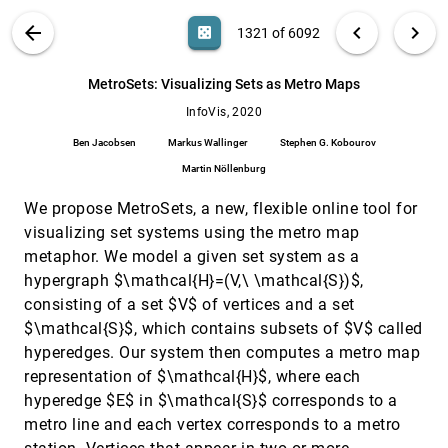
Remco Chang, Michael Stonebraker
VIS PUBLICATIONS
ABOUT
light_mode
arrow_back
chevron_left
chevron_right
casino
1321 of 6092
Lyra 2: Designing Interactive Visualizations by
InfoVis, 2020
[1320]
Demonstration
article
ondemand_video
search
Jonathan Zong, Dhiraj Barnwal, Rupayan Neogy,
6092
filter_alt
file_download
Search (Title, Author, Abstract)
Aa
[.*]
MetroSets: Visualizing Sets as Metro Maps
Arvind Satyanarayan
InfoVis, 2020
MetroSets: Visualizing Sets as Metro Maps
InfoVis, 2020
[1321]
article
ondemand_video
Ben Jacobsen, Markus Wallinger, Stephen G.
Ben Jacobsen
Markus Wallinger
Stephen G. Kobourov
Kobourov, Martin Nöllenburg
Martin Nöllenburg
MobileVisFixer: Tailoring Web Visualizations
InfoVis, 2020
[1322]
for Mobile Phones Leveraging an Explainable
article
We propose MetroSets, a new, flexible online tool for
Reinforcement Learning Framework
visualizing set systems using the metro map
Aoyu Wu, Wai Tong, Tim Dwyer, Bongshin Lee,
Petra Isenberg, Huamin Qu
metaphor. We model a given set system as a
Modeling the Influence of Visual Density on
InfoVis, 2020
[1323]
hypergraph $\mathcal{H}=(V,\ \mathcal{S})$,
Cluster Perception in Scatterplots Using
article
ondemand_video
consisting of a set $V$ of vertices and a set
Topology
$\mathcal{S}$, which contains subsets of $V$ called
Ghulam Jilani Quadri, Paul Rosen
hyperedges. Our system then computes a metro map
Multi-Perspective, Simultaneous Embedding
InfoVis, 2020
[1324]
representation of $\mathcal{H}$, where each
ondemand_video
Md. Iqbal Hossain, Vahan Huroyan, Stephen G.
Kobourov, Raymundo Navarrete
hyperedge $E$ in $\mathcal{S}$ corresponds to a
metro line and each vertex corresponds to a metro
NL4DV: A Toolkit for Generating Analytic
InfoVis, 2020
[1325]
Specifications for Data Visualization from
article
ondemand_video