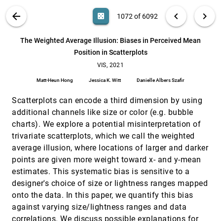
Yingcai Wu
VIS PUBLICATIONS
ABOUT
light_mode
arrow_back
chevron_left
chevron_right
casino
1072 of 6092
THALIS: Human-Machine Analysis of
VIS, 2021
[1071]
Longitudinal Symptoms in Cancer Therapy
article
ondemand_video
search
Carla Floricel, Nafiul Nipu, Mikayla Biggs, Andrew
6092
filter_alt
file_download
Search (Title, Author, Abstract)
Aa
[.*]
The Weighted Average Illusion: Biases in Perceived Mean
Wentzel, Guadalupe Canahuate, Lisanne van Dijk,
Abdallah Sherif Radwan Mohamed, Clifton D. Fuller,
Position in Scatterplots
G. Elisabeta Marai
The Weighted Average Illusion: Biases in
VIS, 2021
[1072]
Perceived Mean Position in Scatterplots
VIS, 2021
article
Matt-Heun Hong, Jessica K. Witt, Danielle Albers
Matt-Heun Hong
Jessica K. Witt
Danielle Albers Szafir
Szafir
ThreadStates: State-based Visual Analysis of
VIS, 2021
[1073]
Scatterplots can encode a third dimension by using
Disease Progression
article
ondemand_video
additional channels like size or color (e.g. bubble
Qianwen Wang, Tali Mazor, Theresa Harbig, Ethan
Cerami, Nils Gehlenborg
charts). We explore a potential misinterpretation of
trivariate scatterplots, which we call the weighted
TIVEE: Visual Exploration and Explanation of
VIS, 2021
[1074]
Badminton Tactics in Immersive Visualizations
ondemand_video
average illusion, where locations of larger and darker
Xiangtong Chu, Xiao Xie, Shuainan Ye, Haolin Lu,
points are given more weight toward x- and y-mean
Hongguang Xiao, Zeqing Yuan, Zhutian Chen, Hui
Zhang, Yingcai Wu
estimates. This systematic bias is sensitive to a
Towards replacing physical testing of granular
VIS, 2021
[1075]
designer's choice of size or lightness ranges mapped
materials with a Topology-based Model
article
onto the data. In this paper, we quantify this bias
Aniketh Venkat, Attila Gyulassy, Graham Kosiba,
Amitesh Maiti, Henry Reinstein, Richard Gee, Peer-
against varying size/lightness ranges and data
Timo Bremer, Valerio Pascucci
Towards Understanding Sensory Substitution for
VIS, 2021
[1076]
correlations. We discuss possible explanations for