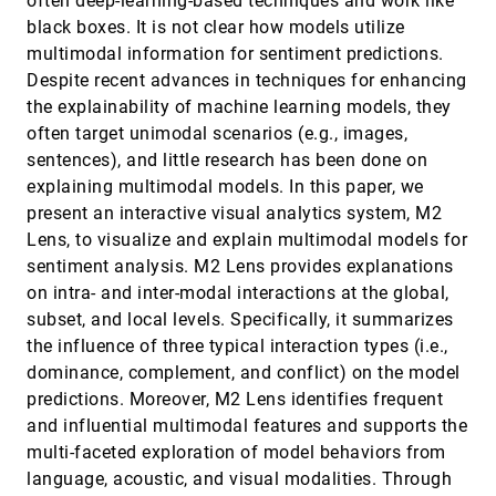
often deep-learning-based techniques and work like
Min Lu, Joel Lanir, Chufeng Wang, Yucong Yao, Wen
black boxes. It is not clear how models utilize
Zhang, Oliver Deussen, Hui Huang
multimodal information for sentiment predictions.
MultiVision: Designing Analytical Dashboards
VIS, 2021
[1047]
Despite recent advances in techniques for enhancing
with Deep Learning Based Recommendation
article
Aoyu Wu, Yun Wang, Mengyu Zhou, Xinyi He,
the explainability of machine learning models, they
Haidong Zhang, Huamin Qu, Dongmei Zhang
often target unimodal scenarios (e.g., images,
Natural Language to Visualization by Neural
VIS, 2021
[1048]
sentences), and little research has been done on
Machine Translation
explaining multimodal models. In this paper, we
Yuyu Luo, Nan Tang, Guoliang Li, Jiawei Tang,
Chengliang Chai, Xuedi Qin
present an interactive visual analytics system, M2
Lens, to visualize and explain multimodal models for
NeuroCartography: Scalable Automatic Visual
VIS, 2021
[1049]
Summarization of Concepts in Deep Neural
article
sentiment analysis. M2 Lens provides explanations
Networks
on intra- and inter-modal interactions at the global,
Haekyu Park, Nilaksh Das, Rahul Duggal, Austin P.
Wright, Omar Shaikh, Fred Hohman, Polo Chau
subset, and local levels. Specifically, it summarizes
the influence of three typical interaction types (i.e.,
Perception! Immersion! Empowerment!
VIS, 2021
[1050]
Superpowers as Inspiration for Visualization
emoji_events
dominance, complement, and conflict) on the model
ondemand_video
Wesley Willett, Bon Adriel Aseniero, Sheelagh
predictions. Moreover, M2 Lens identifies frequent
Carpendale, Pierre Dragicevic, Yvonne Jansen, Lora
Oehlberg, Petra Isenberg
and influential multimodal features and supports the
Probabilistic Occlusion Culling using Confidence
VIS, 2021
[1051]
multi-faceted exploration of model behaviors from
Maps for High-Quality Rendering of Large
ondemand_video
Particle Data
language, acoustic, and visual modalities. Through