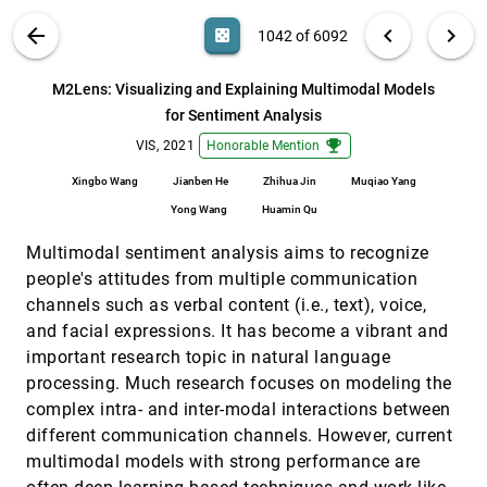
Torres, Thomas Zangle, Alexander Lex
VIS PUBLICATIONS
ABOUT
light_mode
arrow_back
chevron_left
chevron_right
casino
1042 of 6092
Lumos: Increasing Awareness of Analytic
VIS, 2021
[1041]
Behavior during Visual Data Analysis
article
ondemand_video
search
Arpit Narechania, Adam Coscia, Emily Wall, Alex
6092
filter_alt
file_download
Search (Title, Author, Abstract)
Aa
[.*]
M2Lens: Visualizing and Explaining Multimodal Models
Endert
for Sentiment Analysis
M2Lens: Visualizing and Explaining Multimodal
VIS, 2021
[1042]
Models for Sentiment Analysis
emoji_events
emoji_events
VIS, 2021
Honorable Mention
article
Xingbo Wang, Jianben He, Zhihua Jin, Muqiao Yang,
Yong Wang, Huamin Qu
Xingbo Wang
Jianben He
Zhihua Jin
Muqiao Yang
Yong Wang
Huamin Qu
matExplorer: Visual Exploration on Predicting
VIS, 2021
[1043]
Ionic Conductivity for Solid-state Electrolytes
Multimodal sentiment analysis aims to recognize
Jiansu Pu, Hui Shao, Boyang Gao, Zhengguo Zhu,
Yanlin Zhu, Yunbo Rao, Yong Xiang
people's attitudes from multiple communication
Measuring and Explaining the Inter-Cluster
VIS, 2021
[1044]
channels such as verbal content (i.e., text), voice,
Reliability of Multidimensional Projections
article
ondemand_video
and facial expressions. It has become a vibrant and
Hyeon Jeon, Hyung-Kwon Ko, Jaemin Jo, Youngtaek
important research topic in natural language
Kim, Jinwook Seo
processing. Much research focuses on modeling the
MiningVis: Visual Analytics of the Bitcoin Mining
VIS, 2021
[1045]
complex intra- and inter-modal interactions between
Economy
ondemand_video
Natkamon Tovanich, Nicolas Soulié, Nicolas Heulot,
different communication channels. However, current
Petra Isenberg
multimodal models with strong performance are
Modeling Just Noticeable Differences in Charts
VIS, 2021
[1046]