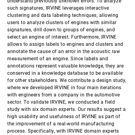
understand previously unknown errors. To analyze
Expressiveness of Charts in Data Stories with
ondemand_video
such signatures, IRVINE leverages interactive
Animation Design
Xingyu Lan, Yang Shi, Yanqiu Wu, Xiaohan Jiao, Nan
clustering and data labeling techniques, allowing
Cao
users to analyze clusters of engines with similar
Knowledge Rocks: Adding Knowledge Assistance
VIS, 2021
[1036]
signatures, drill down to groups of engines, and
to Visualization Systems
article
ondemand_video
select an engine of interest. Furthermore, IRVINE
Anna Pia Lohfink, Simon Duque Antón, Heike Leitte,
Christoph Garth
allows to assign labels to engines and clusters and
annotate the cause of an error in the acoustic raw
Kori: Interactive Synthesis of Text and Charts in
VIS, 2021
[1037]
Data Documents
article
measurement of an engine. Since labels and
Shahid Latif, Zheng Zhou, Yoon Kim, Fabian Beck,
annotations represent valuable knowledge, they are
Nam Wook Kim
conserved in a knowledge database to be available
Learning Objectives, Insights, and Assessments:
VIS, 2021
[1038]
for other stakeholders. We contribute a design study,
How Specification Formats Impact Design
article
where we developed IRVINE in four main iterations
Elsie Lee-Robbins, Shiqing He, Eytan Adar
with engineers from a company in the automotive
Left, Right, and Gender: Exploring Interaction
VIS, 2021
[1039]
Traces to Mitigate Human Biases
sector. To validate IRVINE, we conducted a field
article
ondemand_video
Emily Wall, Arpit Narechania, Adam Coscia, Jamal
study with six domain experts. Our results suggest a
Paden, Alex Endert
high usability and usefulness of IRVINE as part of
Loon: Using Exemplars to Visualize
VIS, 2021
[1040]
the improvement of a real-world manufacturing
Large-Scale Microscopy Data
emoji_events
language
article
ondemand_video
code
open_in_new
process. Specifically, with IRVINE domain experts
Devin Lange, Eddie Polanco, Robert Judson-