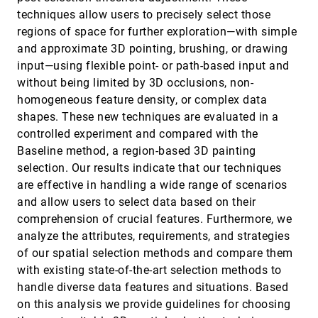
Machine Learning
techniques allow users to precisely select those
Aimen Gaba, Zhanna Kaufman, Jason Cheung, Marie
regions of space for further exploration—with simple
Shvakel, Kyle Wm. Hall, Yuriy Brun, Cindy Xiong
Bearfield
and approximate 3D pointing, brushing, or drawing
Mystique: Deconstructing SVG Charts for Layout
VIS, 2023
[584]
input—using flexible point- or path-based input and
Reuse
article
ondemand_video
Chen Chen, Bongshin Lee, Yunhai Wang, Yunjeong
without being limited by 3D occlusions, non-
Chang, Zhicheng Liu
homogeneous feature density, or complex data
NL2Color: Refining Color Palettes for Charts with
VIS, 2023
[585]
shapes. These new techniques are evaluated in a
Natural Language
ondemand_video
controlled experiment and compared with the
Chuhan Shi, Weiwei Cui, Chengzhong Liu, Chengbo
Zheng, Haidong Zhang, Qiong Luo, Xiaojuan Ma
Baseline method, a region-based 3D painting
selection. Our results indicate that our techniques
OldVisOnline: Curating a Dataset of Historical
VIS, 2023
[586]
Visualizations
article
ondemand_video
are effective in handling a wide range of scenarios
Yu Zhang, Ruike Jiang, Liwenhan Xie, Yuheng Zhao,
and allow users to select data based on their
Can Liu, Tianhong Ding, Siming Chen, Xiaoru Yuan
comprehension of crucial features. Furthermore, we
OW-Adapter: Human-Assisted Open-World Object
VIS, 2023
[587]
analyze the attributes, requirements, and strategies
Detection with a Few Examples
ondemand_video
Suphanut Jamonnak, Jiajing Guo, Wenbin He, Liang
of our spatial selection methods and compare them
Gou, Liu Ren
with existing state-of-the-art selection methods to
Perception of Line Attributes for Visualization
VIS, 2023
[588]
handle diverse data features and situations. Based
article
ondemand_video
Anna Sterzik, Nils Lichtenberg, Jana Wilms, Michael
on this analysis we provide guidelines for choosing
Krone, Douglas W. Cunningham, Kai Lawonn