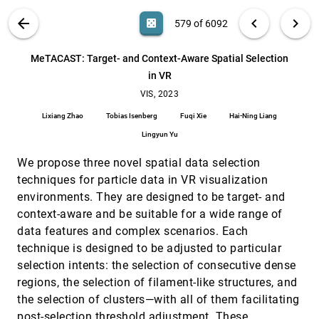
Hinterreiter
VIS PUBLICATIONS
ABOUT
light_mode
arrow_back
chevron_left
chevron_right
casino
579 of 6092
Merge Tree Geodesics and Barycenters with Path
VIS, 2023
[578]
Mappings
emoji_events
article
ondemand_video
search
Florian Wetzels, Mathieu Pont, Julien Tierny,
6092
filter_alt
file_download
Search (Title, Author, Abstract)
Aa
[.*]
MeTACAST: Target- and Context-Aware Spatial Selection
Christoph Garth
in VR
MeTACAST: Target- and Context-Aware Spatial
VIS, 2023
[579]
Selection in VR
VIS, 2023
article
ondemand_video
Lixiang Zhao, Tobias Isenberg, Fuqi Xie, Hai-Ning
Lixiang Zhao
Tobias Isenberg
Fuqi Xie
Hai-Ning Liang
Liang, Lingyun Yu
Lingyun Yu
Metrics-Based Evaluation and Comparison of
VIS, 2023
[580]
Visualization Notations
article
ondemand_video
We propose three novel spatial data selection
Nicolas Kruchten, Andrew M. McNutt, Michael J.
McGuffin
techniques for particle data in VR visualization
environments. They are designed to be target- and
MolSieve: A Progressive Visual Analytics System
VIS, 2023
[581]
for Molecular Dynamics Simulations
article
ondemand_video
context-aware and be suitable for a wide range of
Rostyslav Hnatyshyn, Jieqiong Zhao, Danny Perez,
data features and complex scenarios. Each
James P. Ahrens, Ross Maciejewski
technique is designed to be adjusted to particular
Mosaic: An Architecture for Scalable &
VIS, 2023
[582]
selection intents: the selection of consecutive dense
Interoperable Data Views
ondemand_video
regions, the selection of filament-like structures, and
Jeffrey Heer, Dominik Moritz
the selection of clusters—with all of them facilitating
My Model is Unfair, Do People Even Care? Visual
VIS, 2023
[583]
Design Affects Trust and Perceived Bias in
post-selection threshold adjustment. These
article
ondemand_video