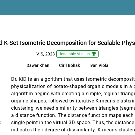
the Design Space of Transfer Functions
Chenhao Yu, Wei Chen
able Physicalization of Organic Shapes
d K-Set Isometric Decomposition for Scalable Phys
emoji_events
VIS, 2023
Honorable Mention
Dawar Khan
Ciril Bohak
Ivan Viola
usive Gender Representation
nsdóttir, Petra Isenberg
Dr. KID is an algorithm that uses isometric decomposit
Through the Viewer's Lens
physicalization of potato-shaped organic models in a 
algorithm begins with creating a simple, regular trian
organic shapes, followed by iterative K-means cluster
clustering, we need similarity between triangles (segm
lic Receptivity to Data and Visualizations
a distance function. The distance function maps each t
lett
single point in the virtual 3D space. Thus, the distanc
k
indicates their degree of dissimilarity. K-means cluster