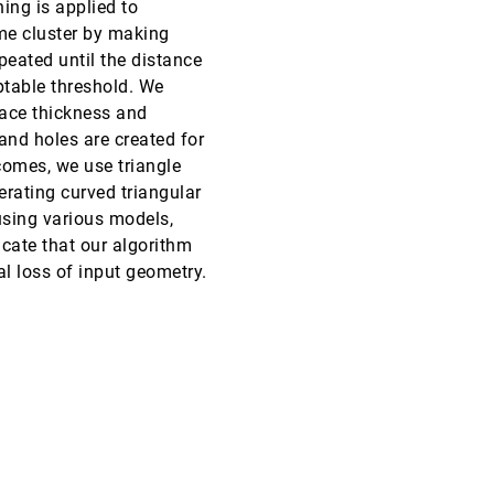
ing is applied to
me cluster by making
VIS, 2023
[549]
ondemand_video
peated until the distance
ptable threshold. We
VIS, 2023
[550]
face thickness and
emoji_events
Honorable Mention
article
ondemand_video
 and holes are created for
VIS, 2023
[551]
omes, we use triangle
ondemand_video
erating curved triangular
VIS, 2023
[552]
using various models,
emoji_events
Best Paper
article
ondemand_video
icate that our algorithm
l loss of input geometry.
VIS, 2023
[553]
article
ondemand_video
VIS, 2023
[554]
ondemand_video
VIS, 2023
[555]
article
ondemand_video
VIS, 2023
[556]
article
ondemand_video