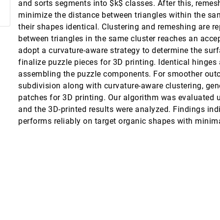
and sorts segments into $k$ classes. After this, remesh
minimize the distance between triangles within the sa
erstanding Neural Networks with Visual Analytics
their shapes identical. Clustering and remeshing are re
between triangles in the same cluster reaches an acce
adopt a curvature-aware strategy to determine the sur
finalize puzzle pieces for 3D printing. Identical hinges
 Graphs
assembling the puzzle components. For smoother outc
ph Garth
subdivision along with curvature-aware clustering, gen
patches for 3D printing. Our algorithm was evaluated 
and the 3D-printed results were analyzed. Findings ind
performs reliably on target organic shapes with minima
 for Decision Making
nalism
Spatial Layout of Fire Stations
textualization and Report Generation
ehak Sachdeva, Sarah Bardin, Ross Maciejewski