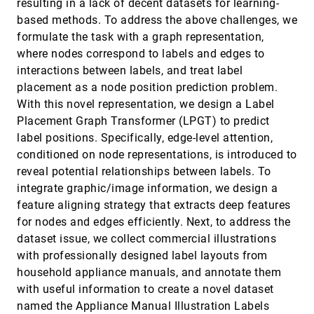
resulting in a lack of decent datasets for learning-
Sonia Castelo Quispe, João Rulff, Parikshit Solunke,
based methods. To address the above challenges, we
Erin McGowan, Guande Wu, Iran Roman, Roque Lopez,
Bea Steers, Qi Sun, Juan Pablo Bello, Bradley S Feest,
formulate the task with a graph representation,
Michael Middleton, Ryan McKendrick, Claudio Silva
Impact of Vertical Scaling on Normal Probability
VIS, 2024
[324]
where nodes correspond to labels and edges to
Density Function Plots
accessibility_new
article
ondemand_video
open_in_new
Racquel Fygenson, Lace M. Padilla
interactions between labels, and treat label
placement as a node position prediction problem.
Improved Visual Saliency of Graph Clusters with
VIS, 2024
[325]
Orderable Node-Link Layouts
article
ondemand_video
open_in_new
With this novel representation, we design a Label
Nora Al-Naami, Nicolas Medoc, Matteo Magnani,
Placement Graph Transformer (LPGT) to predict
Mohammad Ghoniem
label positions. Specifically, edge-level attention,
Interactive Design-of-Experiments: Optimizing a
VIS, 2024
[326]
conditioned on node representations, is introduced to
Cooling System
article
ondemand_video
open_in_new
reveal potential relationships between labels. To
Rainer Splechtna, Majid Behravan, Mario Jelovic,
Denis Gracanin, Helwig Hauser, Kresimir Matkovic
integrate graphic/image information, we design a
KNOWNET: Guided Health Information Seeking
VIS, 2024
[327]
feature aligning strategy that extracts deep features
from LLMs via Knowledge Graph Integration
emoji_events
article
ondemand_video
open_in_new
for nodes and edges efficiently. Next, to address the
Youfu Yan, Yu Hou, Yongkang Xiao, Rui Zhang,
Qianwen Wang
dataset issue, we collect commercial illustrations
with professionally designed label layouts from
Learnable and Expressive Visualization
VIS, 2024
[328]
Authoring through Blended Interfaces
emoji_events
household appliance manuals, and annotate them
accessibility_new
article
ondemand_video
open_in_new
Sehi L'Yi, Astrid van den Brandt, Etowah Adams,
with useful information to create a novel dataset
Huyen N. Nguyen, Nils Gehlenborg
named the Appliance Manual Illustration Labels