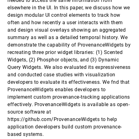
needed to access the same information from
Rapid and Precise Topological
VIS, 2024
[351]
elsewhere in the UI. In this paper, we discuss how we
Comparison with Merge Tree Neural
emoji_events
accessibility_new
article
ondemand_video
code
open_in_new
Networks
design modular UI control elements to track how
Yu Qin, Brittany Terese Fasy, Carola Wenk,
often and how recently a user interacts with them
Brian Summa
and design visual overlays showing an aggregated
Regularized Multi-Decoder Ensemble for an Error-
VIS, 2024
[352]
summary as well as a detailed temporal history. We
Aware Scene Representation Network
article
ondemand_video
open_in_new
demonstrate the capability of ProvenanceWidgets by
Tianyu Xiong, Skylar Wolfgang Wurster, Hanqi Guo,
Tom Peterka, Han-Wei Shen
recreating three prior widget libraries: (1) Scented
Revealing Interaction Dynamics: Multi-Level Visual
VIS, 2024
[353]
Widgets, (2) Phosphor objects, and (3) Dynamic
Exploration of User Strategies with an Interactive
accessibility_new
article
ondemand_video
open_in_new
Query Widgets. We also evaluated its expressiveness
Digital Environment
and conducted case studies with visualization
Peilin Yu, Aida Nordman, Marta M. Koc-Januchta,
Konrad J Schönborn, Lonni Besançon, Katerina
developers to evaluate its effectiveness. We fnd that
Vrotsou
ProvenanceWidgets enables developers to
Shape It Up: An Empirically Grounded Approach
VIS, 2024
[354]
for Designing Shape Palettes
article
ondemand_video
open_in_new
implement custom provenance-tracking applications
Chin Tseng, Arran Zeyu Wang, Ghulam Jilani Quadri,
effectively. ProvenanceWidgets is available as open-
Danielle Albers Szafir
source software at
SimpleSets: Capturing Categorical Point Patterns
VIS, 2024
[355]
https://github.com/ProvenanceWidgets to help
with Simple Shapes
article
ondemand_video
open_in_new
Steven van den Broek, Wouter Meulemans, Bettina
application developers build custom provenance-
Speckmann
based systems.