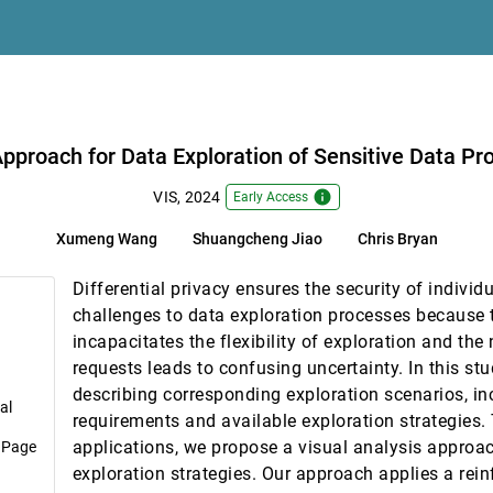
f Particles in Medical Manufacturing — A Design Study
rnard
tion Templates
 Data Protected by Differential Privacy
pproach for Data Exploration of Sensitive Data Pro
ss Multiple Museum Contexts
info
VIS, 2024
Early Access
Xumeng Wang
Shuangcheng Jiao
Chris Bryan
 Graphs
, Sungahn Ko, Niklas Elmqvist
Differential privacy ensures the security of individ
to a Cryo-EM Map
challenges to data exploration processes because 
Ivan Viola
incapacitates the flexibility of exploration and the
ty Reductions with Predicate Logic
requests leads to confusing uncertainty. In this stu
wei Li, Remco Chang
describing corresponding exploration scenarios, in
al
requirements and available exploration strategies. T
applications, we propose a visual analysis approac
 Page
Contour Trees for Scientific Exploration
exploration strategies. Our approach applies a rei