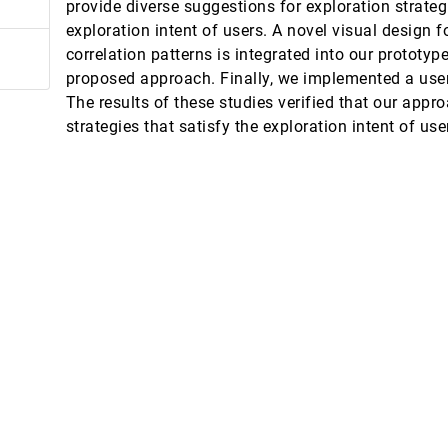
provide diverse suggestions for exploration strateg
nt Outcomes in Head and Neck Cancer
exploration intent of users. A novel visual design f
ton David Fuller, G. Elisabeta Marai
correlation patterns is integrated into our prototyp
 for Network Visualizations
proposed approach. Finally, we implemented a user
The results of these studies verified that our appr
strategies that satisfy the exploration intent of use
Language Models
gh Feminist Theory
nimization in layered graph drawings
ody Dunne
ith Surface Visualizations
shing
rangling Scripts