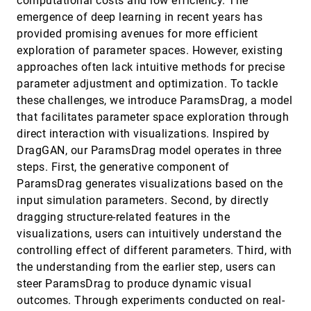
computational costs and low efficiency. The
Practices and Strategies in Responsive Thematic
VIS, 2024
[343]
emergence of deep learning in recent years has
Map Design: A Report from Design Workshops
article
ondemand_video
open_in_new
with Experts
provided promising avenues for more efficient
Sarah Schöttler, Uta Hinrichs, Benjamin Bach
exploration of parameter spaces. However, existing
Precise Embodied Data Selection with Haptic
VIS, 2024
[344]
approaches often lack intuitive methods for precise
Feedback while Retaining Room-Scale
accessibility_new
article
ondemand_video
open_in_new
parameter adjustment and optimization. To tackle
Visualisation Context
these challenges, we introduce ParamsDrag, a model
Shaozhang Dai, Yi Li, Barrett Ens, Lonni Besançon,
Tim Dwyer
that facilitates parameter space exploration through
PREVis: Perceived Readability Evaluation for
VIS, 2024
[345]
direct interaction with visualizations. Inspired by
Visualizations
emoji_events
article
ondemand_video
open_in_new
DragGAN, our ParamsDrag model operates in three
Anne-Flore Cabouat, Tingying He, Petra Isenberg,
steps. First, the generative component of
Tobias Isenberg
ParamsDrag generates visualizations based on the
Promises and Pitfalls: Using Large Language
VIS, 2024
[346]
input simulation parameters. Second, by directly
Models to Generate Visualization Items
article
ondemand_video
open_in_new
Yuan Cui, Lily W. Ge, Yiren Ding, Lane Harrison,
dragging structure-related features in the
Fumeng Yang, Matthew Kay
visualizations, users can intuitively understand the
ProvenanceWidgets: A Library of UI Control
VIS, 2024
[347]
controlling effect of different parameters. Third, with
Elements to Track and Dynamically Overlay
accessibility_new
article
ondemand_video
open_in_new
the understanding from the earlier step, users can
Analytic Provenance
Arpit Narechania, Kaustubh Odak, Mennatallah El-
steer ParamsDrag to produce dynamic visual
Assady, Alex Endert
outcomes. Through experiments conducted on real-