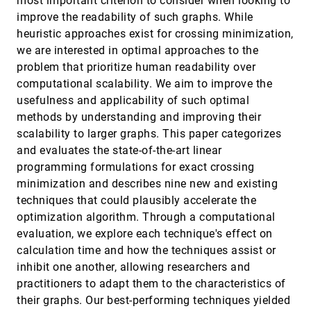
most important criterion to consider when looking to
Visualization System: A Study on Self-Regulated
article
ondemand_video
open_in_new
improve the readability of such graphs. While
Learning in Education
Lin Gao, Jing Lu, Zekai Shao, Ziyue Lin, Shengbin Yue,
heuristic approaches exist for crossing minimization,
Chiokit Ieong, Yi Sun, Rory Zauner, Zhongyu Wei,
we are interested in optimal approaches to the
Siming Chen
FPCS: Feature Preserving Compensated Sampling
VIS, 2024
[317]
problem that prioritize human readability over
of Streaming Time Series Data
ondemand_video
open_in_new
computational scalability. We aim to improve the
Hongyan Li, Bo Yang, Yansong Chua
usefulness and applicability of such optimal
From Instruction to Insight: Exploring the
VIS, 2024
[318]
methods by understanding and improving their
Functional and Semantic Roles of Text in
emoji_events
accessibility_new
article
ondemand_video
open_in_new
Interactive Dashboards
scalability to larger graphs. This paper categorizes
Nicole Sultanum, Vidya Setlur
and evaluates the state-of-the-art linear
programming formulations for exact crossing
Graph Transformer for Label Placement
VIS, 2024
[319]
ondemand_video
open_in_new
Jingwei Qu, Pingshun Zhang, Enyu Che, Yinan Chen,
minimization and describes nine new and existing
Haibin Ling
techniques that could plausibly accelerate the
HiRegEx: Interactive Visual Query and Exploration
VIS, 2024
[320]
optimization algorithm. Through a computational
of Multivariate Hierarchical Data
article
ondemand_video
open_in_new
evaluation, we explore each technique's effect on
Guozheng Li, haotian mi, Chi Harold Liu, Takayuki
Itoh, Guoren Wang
calculation time and how the techniques assist or
inhibit one another, allowing researchers and
How Aligned are Human Chart Takeaways and
VIS, 2024
[321]
LLM Predictions? A Case Study on Bar Charts with
article
ondemand_video
open_in_new
practitioners to adapt them to the characteristics of
Varying Layouts
their graphs. Our best-performing techniques yielded
Huichen Will Wang, Jane Hoffswell, Sao Myat Thazin