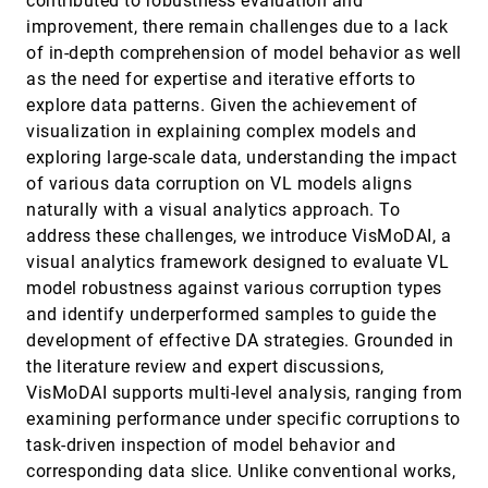
contributed to robustness evaluation and
Bach
improvement, there remain challenges due to a lack
Visualization Vibes: The Socio-Indexical Function
VIS, 2025
[123]
of Visualization Design
accessibility_new
open_in_new
of in-depth comprehension of model behavior as well
Michelle Morgenstern, Amy Fox, Graham Jones,
as the need for expertise and iterative efforts to
Arvind Satyanarayan
explore data patterns. Given the achievement of
Visualizing Trust: How Chart Embellishments
VIS, 2025
[124]
visualization in explaining complex models and
Influence Perceptions of Credibility
open_in_new
Hayeong Song, Aeree Cho, Cindy Xiong Bearfield,
exploring large-scale data, understanding the impact
John Stasko
of various data corruption on VL models aligns
VizGenie: Toward Self-Refining, Domain-Aware
VIS, 2025
[125]
naturally with a visual analytics approach. To
Workflows for Next-Generation Scientific
article
ondemand_video
open_in_new
address these challenges, we introduce VisMoDAI, a
Visualization
Ayan Biswas, Terece Turton, Nishath Ranasinghe,
visual analytics framework designed to evaluate VL
Shawn Jones, Bradley Love, William Jones, Aric
model robustness against various corruption types
Hagberg, Han-Wei Shen, Nathan Debardeleben, Earl
Lawrence
VolMoVis: Real-Time Volume Generation and
VIS, 2025
[126]
and identify underperformed samples to guide the
Motion Visualization with Dynamic Tomographic
open_in_new
development of effective DA strategies. Grounded in
Reconstruction
the literature review and expert discussions,
Gaofeng Deng, Arie Kaufman
VisMoDAI supports multi-level analysis, ranging from
VolSegGS: Segmentation and Tracking in Dynamic
VIS, 2025
[127]
Volumetric Scenes via Deformable 3D Gaussians
examining performance under specific corruptions to
article
open_in_new
Siyuan Yao, Chaoli Wang
task-driven inspection of model behavior and
corresponding data slice. Unlike conventional works,
What is the Color of Serendipity? Investigating the
VIS, 2025
[128]