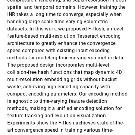
GALE: Leveraging Heterogeneous Systems for
VIS, 2025
[55]
spatial and temporal domains. However, training the
Efficient Unstructured Mesh Data Analysis
article
open_in_new
INR takes a long time to converge, especially when
Guoxi Liu, Thomas Randall, Rong Ge, Federico Iuricich
handling large-scale time-varying volumetric
GhostUMAP2: Measuring and Analyzing (r,d)-
VIS, 2025
[56]
datasets. In this work, we proposed F-Hash, a novel
Stability of UMAP
accessibility_new
article
open_in_new
Myeongwon Jung, Takanori Fujiwara, Jaemin Jo
feature-based multi-resolution Tesseract encoding
architecture to greatly enhance the convergence
GoFish: a Grammar of More Graphics!
VIS, 2025
[57]
accessibility_new
language
open_in_new
Josh Pollock, Arvind Satyanarayan
speed compared with existing input encoding
methods for modeling time-varying volumetric data.
Graphical Perception of Icon Arrays versus Bar
VIS, 2025
[58]
Charts for Value Comparisons in Health Risk
The proposed design incorporates multi-level
open_in_new
Communication
collision-free hash functions that map dynamic 4D
Jade Kandel, Jiayi Liu, Arran Zeyu Wang, Chin Tseng,
multi-resolution embedding grids without bucket
Danielle Szafir
waste, achieving high encoding capacity with
GSCache: Real-Time Radiance Caching for Volume
VIS, 2025
[59]
Path Tracing using 3D Gaussian Splatting
compact encoding parameters. Our encoding method
language
article
open_in_new
David Bauer, Qi Wu, Hamid Gadirov, Kwan-Liu Ma
is agnostic to time-varying feature detection
methods, making it a unified encoding solution for
Here's what you need to know about my data:
VIS, 2025
[60]
Exploring Expert Knowledge's Role in Data
emoji_events
accessibility_new
article
open_in_new
feature tracking and evolution visualization.
Analysis
Experiments show the F-Hash achieves state-of-the-
Haihan Lin, Maxim Lisnic, Derya Akbaba, Miriah
Meyer, Alexander Lex
art convergence speed in training various time-