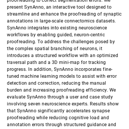
proofreading to correct segmentation errors. We
Fields
present SynAnno, an interactive tool designed to
Nathaniel Gorski, Xin Liang, Hanqi Guo, Bei Wang
streamline and enhance the proofreading of synaptic
The Hue-Man Factor: An Empirical Evaluation of
VIS, 2025
[105]
annotations in large-scale connectomics datasets.
Visualization Perception and Accessibility Across
open_in_new
Color Vision Profiles
SynAnno integrates into existing neuroscience
Zhuojun Jiang, Anjana Arunkumar, Chris Bryan
workflows by enabling guided, neuron-centric
proofreading. To address the challenges posed by
The Impact of Visual Segmentation on Lexical
VIS, 2025
[106]
Word Recognition
accessibility_new
open_in_new
the complex spatial branching of neurons, it
Matthew Termuende, Kevin Larson, Miguel Nacenta
introduces a structured workflow with an optimized
TiVy: Time Series Visual Summary for Scalable
VIS, 2025
[107]
traversal path and a 3D mini-map for tracking
Visualization
article
code
open_in_new
progress. In addition, SynAnno incorporates fine-
Gromit Yeuk-Yin Chan, Luis Gustavo Nonato, Themis
Palpanas, Claudio Silva, Juliana Freire
tuned machine learning models to assist with error
detection and correction, reducing the manual
TrajLens: Visual Analysis for Constructing Cell
VIS, 2025
[108]
Developmental Trajectories in Cross-Sample
burden and increasing proofreading efficiency. We
accessibility_new
article
open_in_new
Exploration
evaluate SynAnno through a user and case study
Qipeng Wang, Shaolun Ruan, Rui Sheng, Yong WANG,
Min Zhu, Huamin Qu
involving seven neuroscience experts. Results show
that SynAnno significantly accelerates synapse
TrialCompass: Visual Analytics for Enhancing the
VIS, 2025
[109]
Eligibility Criteria Design of Clinical Trials
proofreading while reducing cognitive load and
article
open_in_new
Rui Sheng, Xingbo Wang, Jiachen Wang, Xiaofu Jin,
annotation errors through structured guidance and
Zhonghua SHENG, Zhenxing Xu, Suraj Rajendran,