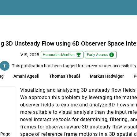
 Field Distributions
l and Multivariate Attributes in Event Sequences
e Mason, Andrew Narracott, Lindsey van Gemeren, Steven Wood, Maria-Cruz Vi
ng 3D Unsteady Flow using 6D Observer Space Inte
ek
emoji_events
info
VIS, 2025
Honorable Mention
Early Access
accessibility_new
This publication has been tagged for screen-reader accessibility
tion via Multi-Resolution Tesseract Encoding
ng
Amani Ageeli
Thomas Theußl
Markus Hadwiger
P
torylines with a Focus on Fairness
Visualizing and analyzing 3D unsteady flow fields i
g, Sara Di Bartolomeo
We approach this problem by leveraging the mathe
 Space Visualization as a Thinking Scaffold
observer fields to explore and analyze 3D flows in 
more suitable to visual analysis than the input re
sible Data Representation
novel interactive tools for determining, filtering, 
 Bruce Maguire, Danielle Szafir
frames for observer-aware 3D unsteady flow visual
Mesh Data Analysis
space of reference frame motions in a 3D spatial 
 Page