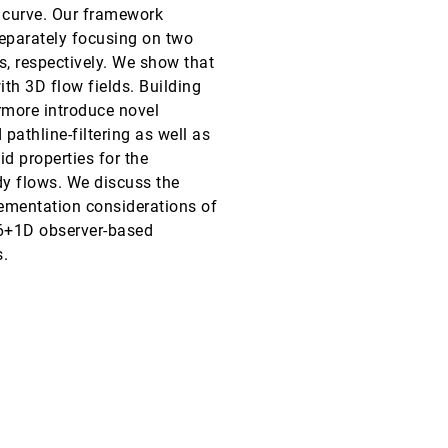
t curve. Our framework
VIS, 2025
[56]
separately focusing on two
accessibility_new
article
open_in_new
s, respectively. We show that
VIS, 2025
[57]
ith 3D flow fields. Building
accessibility_new
language
open_in_new
ermore introduce novel
athline-filtering as well as
VIS, 2025
[58]
open_in_new
d properties for the
y flows. We discuss the
VIS, 2025
[59]
lementation considerations of
language
article
open_in_new
 6+1D observer-based
VIS, 2025
[60]
s.
emoji_events
Honorable Mention
accessibility_new
article
open_in_new
VIS, 2025
[61]
open_in_new
VIS, 2025
[62]
article
open_in_new
VIS, 2025
[63]
open_in_new
VIS, 2025
[64]