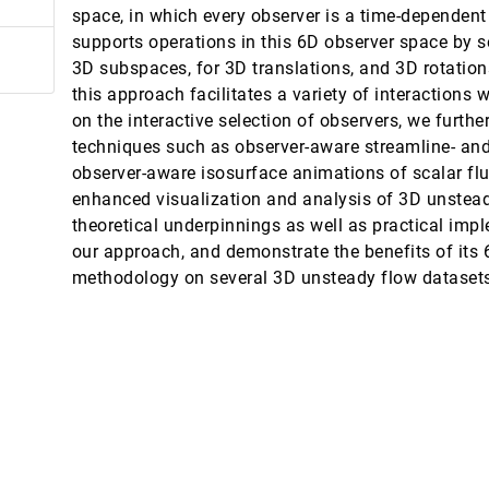
space, in which every observer is a time-dependen
supports operations in this 6D observer space by 
3D subspaces, for 3D translations, and 3D rotation
this approach facilitates a variety of interactions w
on the interactive selection of observers, we furth
techniques such as observer-aware streamline- and p
parisons in Health Risk Communication
observer-aware isosurface animations of scalar flui
enhanced visualization and analysis of 3D unstead
 3D Gaussian Splatting
theoretical underpinnings as well as practical imp
our approach, and demonstrate the benefits of its
ge's Role in Data Analysis
methodology on several 3D unsteady flow dataset
raphs for Hypothesis-Driven Scientific Discovery
ation with Visual-Text Linking
ai Wu
cting Linear Embedding Parameters