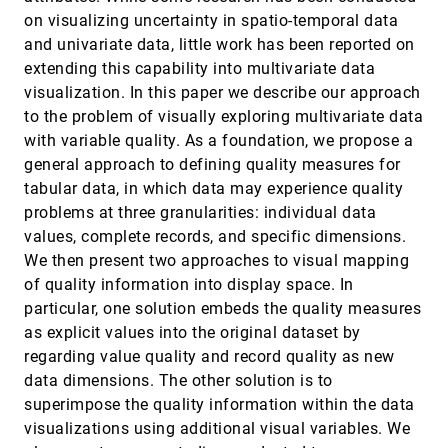
Avin Pattath, Brian D. Bue, Yun Jang, David S.
on visualizing uncertainty in spatio-temporal data
Ebert, Xuan Zhong, Aaron Ault, Edward J. Coyle
and univariate data, little work has been reported on
Interactive Wormhole Detection in Large Scale
VAST, 2006
[4260]
extending this capability into multivariate data
Wireless Networks
visualization. In this paper we describe our approach
Weichao Wang, Aidong Lu
to the problem of visually exploring multivariate data
Monitoring Network Traffic with Radial Traffic
VAST, 2006
[4261]
with variable quality. As a foundation, we propose a
Analyzer
Daniel A. Keim, Florian Mansmann, Jörn
general approach to defining quality measures for
Schneidewind, Tobias Schreck
tabular data, in which data may experience quality
NetLens: Iterative Exploration of Content-Actor
VAST, 2006
[4262]
problems at three granularities: individual data
Network Data
values, complete records, and specific dimensions.
Hyunmo Kang, Catherine Plaisant, Bongshin Lee,
Benjamin B. Bederson
We then present two approaches to visual mapping
of quality information into display space. In
Pixnostics: Towards Measuring the Value of
VAST, 2006
[4263]
Visualization
particular, one solution embeds the quality measures
Jörn Schneidewind, Mike Sips, Daniel A. Keim
as explicit values into the original dataset by
regarding value quality and record quality as new
Scentindex: Conceptually Reorganizing Subject
VAST, 2006
[4264]
Indexes for Reading
data dimensions. The other solution is to
Ed H. Chi, Lichan Hong, Julie Heiser, Stuart K. Card
superimpose the quality information within the data
Semantic Image Browser: Bridging Information
VAST, 2006
[4265]
visualizations using additional visual variables. We
Visualization with Automated Intelligent Image