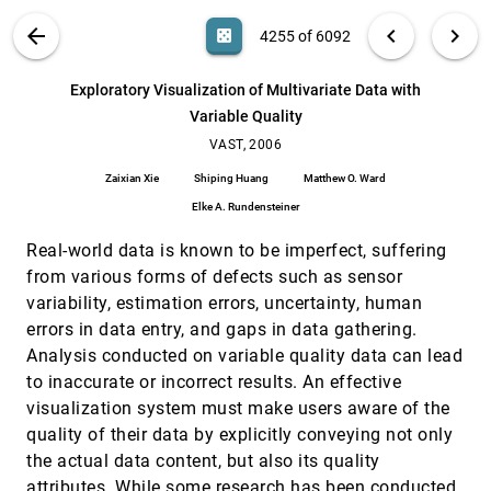
Mustafa Bilgic, Louis Licamele, Lise Getoor, Ben
Shneiderman
VIS PUBLICATIONS
ABOUT
light_mode
arrow_back
chevron_left
chevron_right
casino
4255 of 6092
Enhancing Visual Analysis of Network Traffic
VAST, 2006
[4254]
Using a Knowledge Representation
search
6092
filter_alt
file_download
Search (Title, Author, Abstract)
Aa
[.*]
Exploratory Visualization of Multivariate Data with
Ling Xiao, John Gerth, Pat Hanrahan
Variable Quality
Exploratory Visualization of Multivariate Data
VAST, 2006
[4255]
with Variable Quality
VAST, 2006
Zaixian Xie, Shiping Huang, Matthew O. Ward, Elke
Zaixian Xie
Shiping Huang
Matthew O. Ward
A. Rundensteiner
Elke A. Rundensteiner
Exploring Large-Scale Video News via
VAST, 2006
[4256]
Interactive Visualization
Real-world data is known to be imperfect, suffering
Hangzai Luo, Jianping Fan, Jing Yang, William
Ribarsky, Shin'ichi Satoh
from various forms of defects such as sensor
variability, estimation errors, uncertainty, human
Have Green - A Visual Analytics Framework for
VAST, 2006
[4257]
Large Semantic Graphs
errors in data entry, and gaps in data gathering.
Pak Chung Wong, George Chin, Harlan Foote,
Analysis conducted on variable quality data can lead
Patrick Mackey, James J. Thomas
to inaccurate or incorrect results. An effective
Interactive Visual Synthesis of Analytic
VAST, 2006
[4258]
visualization system must make users aware of the
Knowledge
quality of their data by explicitly conveying not only
David Gotz, Michelle X. Zhou, Vikram Aggarwal
the actual data content, but also its quality
Interactive Visualization and Analysis of
VAST, 2006
[4259]
Network and Sensor Data on Mobile Devices
attributes. While some research has been conducted