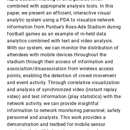
Jörn Schneidewind, Mike Sips, Daniel A. Keim
combined with appropriate analysis tools. In this
paper, we present an efficient, interactive visual
Scentindex: Conceptually Reorganizing Subject
VAST, 2006
[4264]
Indexes for Reading
analytic system using a PDA to visualize network
Ed H. Chi, Lichan Hong, Julie Heiser, Stuart K. Card
information from Purdue's Ross-Ade Stadium during
Semantic Image Browser: Bridging Information
VAST, 2006
[4265]
football games as an example of in-held data
Visualization with Automated Intelligent Image
analytics combined with text and video analysis.
Analysis
With our system, we can monitor the distribution of
Jing Yang, Jianping Fan, Daniel Hubball, Yuli Gao,
Hangzai Luo, William Ribarsky, Matthew O. Ward
attendees with mobile devices throughout the
Time Tree: Exploring Time Changing Hierarchies
VAST, 2006
[4266]
stadium through their access of information and
Stuart K. Card, Bongwon Suh, Bryan A. Pendleton,
association/disassociation from wireless access
Bryan Heer, John W. Bodnar
points, enabling the detection of crowd movement
Toward a Multi-Analyst, Collaborative
VAST, 2006
[4267]
and event activity. Through correlative visualization
Framework for Visual Analytics
and analysis of synchronized video (instant replay
Susan Brennan, Klaus Mueller, Gregory J. Zelinsky,
I. V. Ramakrishnan, David Scott Warren, Arie E.
video) and text information (play statistics) with the
Kaufman
network activity, we can provide insightful
User Interfaces for the Exploration of
VAST, 2006
[4268]
Hierarchical Multi-dimensional Data
information to network monitoring personnel, safety
Mark Sifer
personnel and analysts. This work provides a
VAST 2006 Contest - A Tale of Alderwood
VAST, 2006
[4269]
demonstration and testbed for mobile sensor
Georges G. Grinstein, Theresa A. O'Connell, Sharon