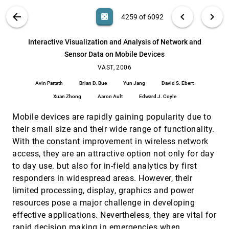
Pak Chung Wong, George Chin, Harlan Foote,
Patrick Mackey, James J. Thomas
VIS PUBLICATIONS
ABOUT
light_mode
arrow_back
chevron_left
chevron_right
casino
4259 of 6092
Interactive Visual Synthesis of Analytic
VAST, 2006
[4258]
Knowledge
search
6092
filter_alt
file_download
Search (Title, Author, Abstract)
Aa
[.*]
Interactive Visualization and Analysis of Network and
David Gotz, Michelle X. Zhou, Vikram Aggarwal
Sensor Data on Mobile Devices
Interactive Visualization and Analysis of
VAST, 2006
[4259]
Network and Sensor Data on Mobile Devices
VAST, 2006
Avin Pattath, Brian D. Bue, Yun Jang, David S.
Avin Pattath
Brian D. Bue
Yun Jang
David S. Ebert
Ebert, Xuan Zhong, Aaron Ault, Edward J. Coyle
Xuan Zhong
Aaron Ault
Edward J. Coyle
Interactive Wormhole Detection in Large Scale
VAST, 2006
[4260]
Wireless Networks
Mobile devices are rapidly gaining popularity due to
Weichao Wang, Aidong Lu
their small size and their wide range of functionality.
Monitoring Network Traffic with Radial Traffic
VAST, 2006
[4261]
With the constant improvement in wireless network
Analyzer
access, they are an attractive option not only for day
Daniel A. Keim, Florian Mansmann, Jörn
Schneidewind, Tobias Schreck
to day use. but also for in-field analytics by first
NetLens: Iterative Exploration of Content-Actor
VAST, 2006
[4262]
responders in widespread areas. However, their
Network Data
limited processing, display, graphics and power
Hyunmo Kang, Catherine Plaisant, Bongshin Lee,
resources pose a major challenge in developing
Benjamin B. Bederson
effective applications. Nevertheless, they are vital for
Pixnostics: Towards Measuring the Value of
VAST, 2006
[4263]
Visualization
rapid decision making in emergencies when