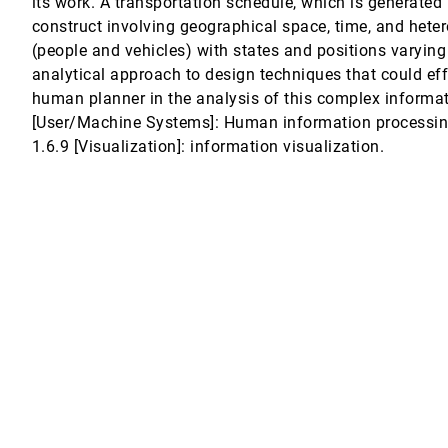
its work. A transportation schedule, which is generated 
construct involving geographical space, time, and hete
n Techniques
(people and vehicles) with states and positions varying
analytical approach to design techniques that could eff
human planner in the analysis of this complex informat
[User/Machine Systems]: Human information processing 
1.6.9 [Visualization]: information visualization.
-Varying Exploratory Analysis
Visualization
flections on a Geovisualization Mashup.
an Relationships