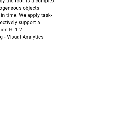
by the tool, is a complex
rogeneous objects
InfoVis, 2007
[4113]
 in time. We apply task-
ectively support a
InfoVis, 2007
[4114]
ion H. 1.2
- Visual Analytics;
InfoVis, 2007
[4115]
InfoVis, 2007
[4116]
InfoVis, 2007
[4117]
InfoVis, 2007
[4118]
InfoVis, 2007
[4119]
InfoVis, 2007
[4120]
InfoVis, 2007
[4121]