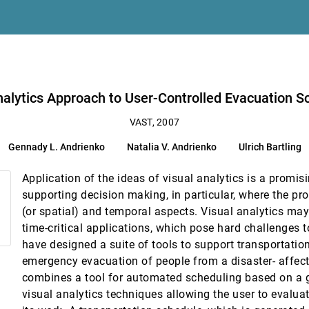
nalytics Approach to User-Controlled Evacuation S
VAST, 2007
ins
Gennady L. Andrienko
Natalia V. Andrienko
Ulrich Bartling
o
Application of the ideas of visual analytics is a promi
al Transactions
supporting decision making, in particular, where the p
ang, Evan A. Suma, Caroline Ziemkiewicz, Daniel A. Kern, Agus Sudjianto
(or spatial) and temporal aspects. Visual analytics may 
time-critical applications, which pose hard challenges 
have designed a suite of tools to support transportatio
ts
emergency evacuation of people from a disaster- affect
combines a tool for automated scheduling based on a g
visual analytics techniques allowing the user to evaluat