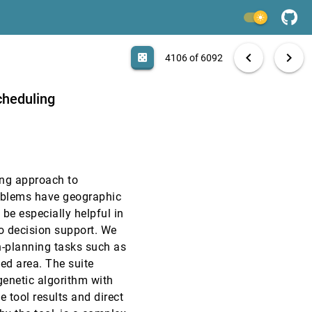
VAST, 2007
[4104]
light_mode
VAST, 2007
[4105]
search
6092 papers
casino
file_download
Aa
[.*]
EXPORT
chevron_left
chevron_right
casino
4106 of 6092
VAST, 2007
[4106]
cheduling
VAST, 2007
[4107]
VAST, 2007
[4108]
sing approach to
VAST, 2007
[4109]
roblems have geographic
be especially helpful in
InfoVis, 2007
[4110]
to decision support. We
n-planning tasks such as
InfoVis, 2007
[4111]
ed area. The suite
enetic algorithm with
InfoVis, 2007
[4112]
e tool results and direct