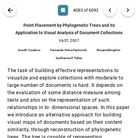
Mohammad Ghoniem, Dongning Luo, Jing Yang,
William Ribarsky
VIS PUBLICATIONS
ABOUT
light_mode
arrow_back
chevron_left
chevron_right
casino
4083 of 6092
Outlook for Visual Analytics Research Funding
VAST, 2007
[4082]
search
James J. Thomas, Daniel A. Keim, Joe Kielman,
6092
filter_alt
file_download
Search (Title, Author, Abstract)
Aa
[.*]
Point Placement by Phylogenetic Trees and its
Larry Rosenblum
Application to Visual Analysis of Document Collections
Point Placement by Phylogenetic Trees and its
VAST, 2007
[4083]
Application to Visual Analysis of Document
VAST, 2007
Collections
Ana M. Cuadros
Fernando Vieira Paulovich
Rosane Minghim
Ana M. Cuadros, Fernando Vieira Paulovich,
Rosane Minghim, Guilherme P. Telles
Guilherme P. Telles
Session Viewer: Visual Exploratory Analysis of
VAST, 2007
[4084]
The task of building effective representations to
Web Session Logs
Heidi Lam, Daniel M. Russell, Diane Tang, Tamara
visualize and explore collections with moderate to
Munzner
large number of documents is hard. It depends on
Situation Awareness Tool for Global Argus
VAST, 2007
[4085]
the evaluation of some distance measure among
Jae Choi, Sang-joon Lee, Sarah Gigitashvilli,
texts and also on the representation of such
James M. Wilson V
relationships in bi- dimensional spaces. In this paper
Something's "Fishy" at Global Ways and Gill
VAST, 2007
[4086]
we introduce an alternative approach for building
Breeders - Analysis with nSpace and GeoTime
visual maps of documents based on their content
Lynn Chien, Annie Tat, William Wright
similarity, through reconstruction of phylogenetic
Spectra transformed for model-testing and
VAST, 2007
[4087]
visual exploration
trees. The tree is capable of representing