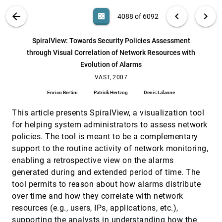
Lynn Chien, Annie Tat, William Wright
VIS PUBLICATIONS
ABOUT
light_mode
arrow_back
chevron_left
chevron_right
casino
4088 of 6092
Spectra transformed for model-testing and
VAST, 2007
[4087]
visual exploration
search
6092
filter_alt
file_download
Search (Title, Author, Abstract)
Aa
[.*]
SpiralView: Towards Security Policies Assessment
Palmyra Catravas
through Visual Correlation of Network Resources with
SpiralView: Towards Security Policies
VAST, 2007
[4088]
Evolution of Alarms
Assessment through Visual Correlation of
Network Resources with Evolution of Alarms
VAST, 2007
Enrico Bertini, Patrick Hertzog, Denis Lalanne
Enrico Bertini
Patrick Hertzog
Denis Lalanne
Stories in GeoTime
VAST, 2007
[4089]
Ryan Eccles, Thomas Kapler, Robert Harper,
This article presents SpiralView, a visualization tool
William Wright
for helping system administrators to assess network
Sunfall: A Collaborative Visual Analytics System
VAST, 2007
[4090]
policies. The tool is meant to be a complementary
for Astrophysics
support to the routine activity of network monitoring,
Cecilia R. Aragon, Stephen J. Bailey, Sarah S. Poon,
Karl J. Runge, Rollin C. Thomas
enabling a retrospective view on the alarms
generated during and extended period of time. The
TextPlorer: An application supporting text
VAST, 2007
[4091]
analysis
tool permits to reason about how alarms distribute
Chi-Chun Pan, Anuj R. Jaiswal, Junyan Luo,
over time and how they correlate with network
Anthony C. Robinson
resources (e.g., users, IPs, applications, etc.),
Thin Client Visualization
VAST, 2007
[4092]
supporting the analysts in understanding how the
Stephen G. Eick, M. Andrew Eick, Jesse Fugitt,