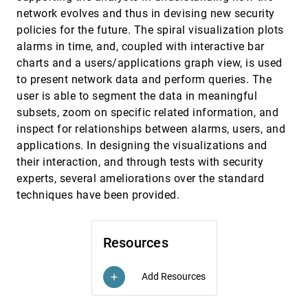
Brian Horst, Maxim Khailo, Russell A. Lankenau
network evolves and thus in devising new security
policies for the future. The spiral visualization plots
University of British Columbia & Simon Fraser
VAST, 2007
[4093]
University - The Bricolage
alarms in time, and, coupled with interactive bar
William Chao, Daniel Ha, Kevin I.-J. Ho, Linda T.
charts and a users/applications graph view, is used
Kaastra, Minjung Kim, Andrew Wade, Brian D.
Fisher
to present network data and perform queries. The
University of British Columbia & Simon Fraser
VAST, 2007
[4094]
user is able to segment the data in meaningful
University - The Bricolage
William Chao, Daniel Ha, Kevin I.-J. Ho, Linda T.
subsets, zoom on specific related information, and
Kaastra, Minjung Kim, Andrew Wade, Brian D.
inspect for relationships between alarms, users, and
Fisher
Us vs. Them: Understanding Social Dynamics in
VAST, 2007
[4095]
applications. In designing the visualizations and
Wikipedia with Revert Graph Visualizations
their interaction, and through tests with security
Bongwon Suh, Ed H. Chi, Bryan A. Pendleton,
Aniket Kittur
experts, several ameliorations over the standard
techniques have been provided.
VAST 2007 Contest - Analysis with nSpace and
VAST, 2007
[4096]
GeoTime
Lynn Chien, Annie Tat, Thomas Kapler, Patricia
Enns, Winniefried Kuan, William Wright
Resources
VAST 2007 Contest - Blue Iguanodon
VAST, 2007
[4097]
Georges G. Grinstein, Catherine Plaisant, Sharon J.
Laskowski, Theresa A. O'Connell, Jean Scholtz,
Add Resources
add
Mark A. Whiting
VAST 2007 Contest Data Analysis Using
VAST, 2007
[4098]