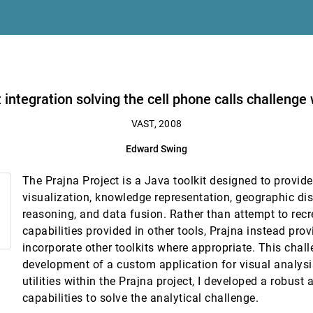
a
ge with the Prajna Project
t integration solving the cell phone calls challenge
l analytics of cell phone data using mobivis and ontovis
VAST, 2008
strong, James Shearer, Kwan-Liu Ma
Edward Swing
 temporal communication in mobile call graphs
The Prajna Project is a Java toolkit designed to provide
ivariate dynamic social networks
visualization, knowledge representation, geographic di
reasoning, and data fusion. Rather than attempt to recr
capabilities provided in other tools, Prajna instead pro
incorporate other toolkits where appropriate. This chall
development of a custom application for visual analysi
utilities within the Prajna project, I developed a robust 
capabilities to solve the analytical challenge.