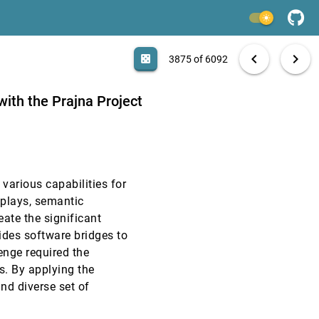
VAST, 2008
[3873]
light_mode
VAST, 2008
[3874]
search
6092 papers
casino
file_download
Aa
[.*]
EXPORT
chevron_left
chevron_right
casino
3875 of 6092
VAST, 2008
[3875]
 with the Prajna Project
VAST, 2008
[3876]
VAST, 2008
[3877]
 various capabilities for
VAST, 2008
[3878]
splays, semantic
eate the significant
VAST, 2008
[3879]
vides software bridges to
enge required the
VAST, 2008
[3880]
s. By applying the
and diverse set of
VAST, 2008
[3881]