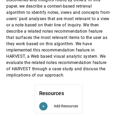
Finding comparable temporal categorical
VAST, 2009
[3685]
records: A similarity measure with an
paper, we describe a context-based retrieval
interactive visualization
algorithm to identify notes, views and concepts from
Krist Wongsuphasawat, Ben Shneiderman
users' past analyses that are most relevant to a view
finVis: Applied visual analytics for personal
VAST, 2009
[3686]
or a note based on their line of inquiry. We then
financial planning
describe a related notes recommendation feature
Stephen Rudolph, Anya Samak, David S. Ebert
that surfaces the most relevant items to the user as
Geovisual analytics for self-organizing network
VAST, 2009
[3687]
they work based on this algorithm. We have
data
Ho Van Quan, Tobias Åström, Mikael Jern
implemented this recommendation feature in
HARVEST, a Web based visual analytic system. We
Guided analysis of hurricane trends using
VAST, 2009
[3688]
statistical processes integrated with interactive
evaluate the related notes recommendation feature
parallel coordinates
of HARVEST through a case study and discuss the
Chad A. Steed, J. Edward Swan II, T. J. Jankun-
Kelly, Patrick J. Fitzpatrick
implications of our approach.
Innovative filtering techniques and customized
VAST, 2009
[3689]
analytics tools
Harald Bosch, Julian Heinrich, Christoph Müller,
Resources
Benjamin Höferlin, Guido Reina, Markus Höferlin,
Michael Wörner, Steffen Koch
Integrative visual analytics for suspicious
VAST, 2009
[3690]
Add Resources
add
behavior detection
Peter Bak, Christian Rohrdantz, Svenja Leifert,
Christoph Granacher, Stefan Koch, Simon Butscher,