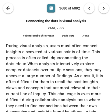
Claudia Müller-Birn, Lukas Birn
VIS PUBLICATIONS
ABOUT
light_mode
arrow_back
chevron_left
chevron_right
casino
3680 of 6092
Comparing two interface tools in performing
VAST, 2009
[3679]
visual analytics tasks
search
Dong Hyun Jeong, Tera Marie Green, William
6092
filter_alt
file_download
Search (Title, Author, Abstract)
Aa
[.*]
Connecting the dots in visual analysis
Ribarsky, Remco Chang
VAST, 2009
Connecting the dots in visual analysis
VAST, 2009
[3680]
Yedendra Babu Shrinivasan, David Gotz, Jie Lu
Yedendra Babu Shrinivasan
David Gotz
Jie Lu
Describing story evolution from dynamic
VAST, 2009
[3681]
During visual analysis, users must often connect
information streams
Stuart J. Rose, Scott Butner, Wendy Cowley,
insights discovered at various points of time. This
Michelle L. Gregory, Julia Walker
process is often called ldquoconnecting the
Detecting and analyzing relationships among
VAST, 2009
[3682]
dots.rdquo When analysts interactively explore
anomalies
complex datasets over multiple sessions, they may
David Allen, Tsai-Ching Lu, David J. Huber
uncover a large number of findings. As a result, it is
EAKOS: VAST 2009
VAST, 2009
[3683]
often difficult for them to recall the past insights,
Lorne Leonard
views and concepts that are most relevant to their
Evaluating visual analytics systems for
VAST, 2009
[3684]
current line of inquiry. This challenge is even more
investigative analysis: Deriving design principles
difficult during collaborative analysis tasks where
from a case study
Youn ah Kang, Carsten Görg, John T. Stasko
they need to find connections between their own
discoveries and insights found by others. In this