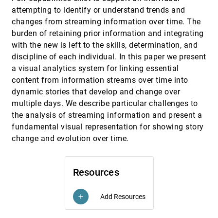
Krist Wongsuphasawat, Ben Shneiderman
attempting to identify or understand trends and
finVis: Applied visual analytics for personal
VAST, 2009
[3686]
changes from streaming information over time. The
financial planning
burden of retaining prior information and integrating
Stephen Rudolph, Anya Samak, David S. Ebert
with the new is left to the skills, determination, and
Geovisual analytics for self-organizing network
VAST, 2009
[3687]
discipline of each individual. In this paper we present
data
Ho Van Quan, Tobias Åström, Mikael Jern
a visual analytics system for linking essential
content from information streams over time into
Guided analysis of hurricane trends using
VAST, 2009
[3688]
statistical processes integrated with interactive
dynamic stories that develop and change over
parallel coordinates
multiple days. We describe particular challenges to
Chad A. Steed, J. Edward Swan II, T. J. Jankun-
Kelly, Patrick J. Fitzpatrick
the analysis of streaming information and present a
fundamental visual representation for showing story
Innovative filtering techniques and customized
VAST, 2009
[3689]
analytics tools
change and evolution over time.
Harald Bosch, Julian Heinrich, Christoph Müller,
Benjamin Höferlin, Guido Reina, Markus Höferlin,
Michael Wörner, Steffen Koch
Integrative visual analytics for suspicious
VAST, 2009
[3690]
Resources
behavior detection
Peter Bak, Christian Rohrdantz, Svenja Leifert,
Christoph Granacher, Stefan Koch, Simon Butscher,
Add Resources
add
Patrick Jungk, Daniel A. Keim
Interactive poster: A proposal for sharing user
VAST, 2009
[3691]
requirements for visual analytic tools