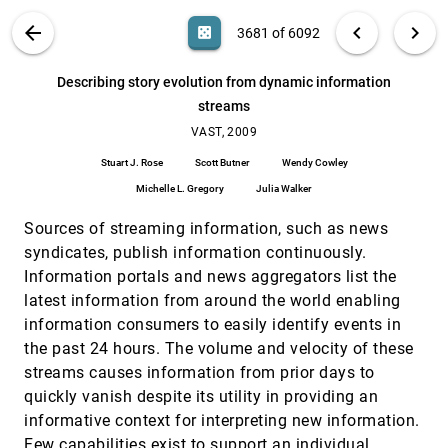
visual analytics tasks
Dong Hyun Jeong, Tera Marie Green, William
VIS PUBLICATIONS
ABOUT
light_mode
arrow_back
chevron_left
chevron_right
casino
3681 of 6092
Ribarsky, Remco Chang
Connecting the dots in visual analysis
VAST, 2009
[3680]
search
6092
filter_alt
file_download
Search (Title, Author, Abstract)
Aa
[.*]
Describing story evolution from dynamic information
Yedendra Babu Shrinivasan, David Gotz, Jie Lu
streams
Describing story evolution from dynamic
VAST, 2009
[3681]
information streams
VAST, 2009
Stuart J. Rose, Scott Butner, Wendy Cowley,
Stuart J. Rose
Scott Butner
Wendy Cowley
Michelle L. Gregory, Julia Walker
Michelle L. Gregory
Julia Walker
Detecting and analyzing relationships among
VAST, 2009
[3682]
anomalies
Sources of streaming information, such as news
David Allen, Tsai-Ching Lu, David J. Huber
syndicates, publish information continuously.
EAKOS: VAST 2009
VAST, 2009
[3683]
Information portals and news aggregators list the
Lorne Leonard
latest information from around the world enabling
Evaluating visual analytics systems for
VAST, 2009
[3684]
information consumers to easily identify events in
investigative analysis: Deriving design principles
the past 24 hours. The volume and velocity of these
from a case study
Youn ah Kang, Carsten Görg, John T. Stasko
streams causes information from prior days to
quickly vanish despite its utility in providing an
Finding comparable temporal categorical
VAST, 2009
[3685]
records: A similarity measure with an
informative context for interpreting new information.
interactive visualization
Few capabilities exist to support an individual