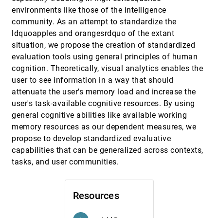
Validation
emoji_events
environments like those of the intelligence
Tamara Munzner
community. As an attempt to standardize the
ABySS-Explorer: Visualizing Genome
InfoVis, 2009
[3730]
ldquoapples and orangesrdquo of the extant
Sequence Assemblies
emoji_events
situation, we propose the creation of standardized
Cydney B. Nielsen, Shaun D. Jackman, Inanç
Birol, Steven J. M. Jones
evaluation tools using general principles of human
cognition. Theoretically, visual analytics enables the
ActiviTree: Interactive Visual Exploration of
InfoVis, 2009
[3731]
Sequences in Event-Based Data Using Graph
user to see information in a way that should
Similarity
attenuate the user's memory load and increase the
Katerina Vrotsou, Jimmy Johansson, Matthew
Cooper
user's task-available cognitive resources. By using
general cognitive abilities like available working
Bubble Sets: Revealing Set Relations with
InfoVis, 2009
[3732]
Isocontours over Existing Visualizations
memory resources as our dependent measures, we
Christopher Collins, Gerald Penn, Sheelagh
propose to develop standardized evaluative
Carpendale
capabilities that can be generalized across contexts,
code_swarm: A Design Study in Organic
InfoVis, 2009
[3733]
tasks, and user communities.
Software Visualization
Michael Ogawa, Kwan-Liu Ma
Comparing Dot and Landscape
InfoVis, 2009
[3734]
Resources
Spatializations for Visual Memory Differences
Melanie Tory, Colin Swindells, Rebecca Dreezer