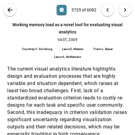
Dóra Erdös, Zsolt Fekete, András Lukács
VIS PUBLICATIONS
ABOUT
light_mode
arrow_back
chevron_left
chevron_right
casino
3725 of 6092
What's being said near "Martha"? Exploring
VAST, 2009
[3724]
name entities in literary text collections
search
Romain Vuillemot, Tanya E. Clement, Catherine
6092
filter_alt
file_download
Search (Title, Author, Abstract)
Aa
[.*]
Working memory load as a novel tool for evaluating visual
Plaisant, Amit Kumar
analytics
Working memory load as a novel tool for
VAST, 2009
[3725]
evaluating visual analytics
VAST, 2009
Courtney C. Dornburg, Laura E. Matzen, Travis L.
Courtney C. Dornburg
Laura E. Matzen
Travis L. Bauer
Bauer, Laura A. McNamara
Laura A. McNamara
"Search, Show Context, Expand on Demand":
InfoVis, 2009
[3726]
Supporting Large Graph Exploration with
The current visual analytics literature highlights
Degree-of-Interest
Frank van Ham, Adam Perer
design and evaluation processes that are highly
variable and situation dependent, which raises at
A Comparison of User-Generated and
InfoVis, 2009
[3727]
Automatic Graph Layouts
least two broad challenges. First, lack of a
Tim Dwyer, Bongshin Lee, Danyel Fisher, Kori
standardized evaluation criterion leads to costly re-
Inkpen Quinn, Petra Isenberg, George G.
Robertson, Chris North
designs for each task and specific user community.
A Multi-Threading Architecture to Support
InfoVis, 2009
[3728]
Second, this inadequacy in criterion validation raises
Interactive Visual Exploration
significant uncertainty regarding visualization
Harald Piringer, Christian Tominski, Philipp
Muigg, Wolfgang Berger
outputs and their related decisions, which may be
A Nested Model for Visualization Design and
InfoVis, 2009
[3729]
especially troubling in high consequence