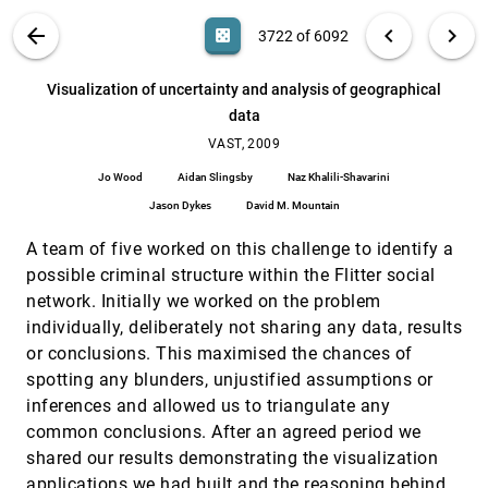
Aba-Sah Dadzie, Daniela Petrelli
VIS PUBLICATIONS
ABOUT
light_mode
arrow_back
chevron_left
chevron_right
casino
3722 of 6092
Visual opinion analysis of customer feedback
VAST, 2009
[3721]
data
search
Daniela Oelke, Ming C. Hao, Christian Rohrdantz,
6092
filter_alt
file_download
Search (Title, Author, Abstract)
Aa
[.*]
Visualization of uncertainty and analysis of geographical
Daniel A. Keim, Umeshwar Dayal, Lars-Erik Haug,
Halldór Janetzko
data
Visualization of uncertainty and analysis of
VAST, 2009
[3722]
geographical data
VAST, 2009
Jo Wood, Aidan Slingsby, Naz Khalili-Shavarini,
Jo Wood
Aidan Slingsby
Naz Khalili-Shavarini
Jason Dykes, David M. Mountain
Jason Dykes
David M. Mountain
Visualized subgraph search
VAST, 2009
[3723]
Dóra Erdös, Zsolt Fekete, András Lukács
A team of five worked on this challenge to identify a
What's being said near "Martha"? Exploring
VAST, 2009
[3724]
possible criminal structure within the Flitter social
name entities in literary text collections
network. Initially we worked on the problem
Romain Vuillemot, Tanya E. Clement, Catherine
Plaisant, Amit Kumar
individually, deliberately not sharing any data, results
or conclusions. This maximised the chances of
Working memory load as a novel tool for
VAST, 2009
[3725]
evaluating visual analytics
spotting any blunders, unjustified assumptions or
Courtney C. Dornburg, Laura E. Matzen, Travis L.
inferences and allowed us to triangulate any
Bauer, Laura A. McNamara
common conclusions. After an agreed period we
"Search, Show Context, Expand on Demand":
InfoVis, 2009
[3726]
shared our results demonstrating the visualization
Supporting Large Graph Exploration with
Degree-of-Interest
applications we had built and the reasoning behind