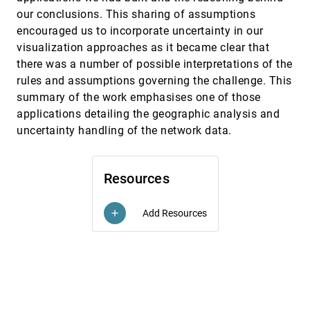
Frank van Ham, Adam Perer
our conclusions. This sharing of assumptions
encouraged us to incorporate uncertainty in our
A Comparison of User-Generated and
InfoVis, 2009
[3727]
Automatic Graph Layouts
visualization approaches as it became clear that
Tim Dwyer, Bongshin Lee, Danyel Fisher, Kori
there was a number of possible interpretations of the
Inkpen Quinn, Petra Isenberg, George G.
Robertson, Chris North
rules and assumptions governing the challenge. This
A Multi-Threading Architecture to Support
InfoVis, 2009
[3728]
summary of the work emphasises one of those
Interactive Visual Exploration
Harald Piringer, Christian Tominski, Philipp
applications detailing the geographic analysis and
Muigg, Wolfgang Berger
uncertainty handling of the network data.
A Nested Model for Visualization Design and
InfoVis, 2009
[3729]
Validation
emoji_events
Tamara Munzner
Resources
ABySS-Explorer: Visualizing Genome
InfoVis, 2009
[3730]
Sequence Assemblies
emoji_events
Add Resources
add
Cydney B. Nielsen, Shaun D. Jackman, Inanç
Birol, Steven J. M. Jones
ActiviTree: Interactive Visual Exploration of
InfoVis, 2009
[3731]
Sequences in Event-Based Data Using Graph
Similarity
Katerina Vrotsou, Jimmy Johansson, Matthew
Cooper