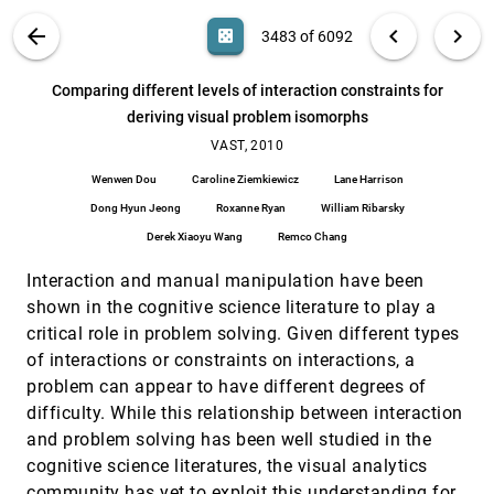
Combining statistical independence testing,
VAST, 2010
[3482]
VIS PUBLICATIONS
ABOUT
light_mode
arrow_back
chevron_left
chevron_right
casino
3483 of 6092
visual attribute selection and automated
analysis to find relevant attributes for
classification
search
6092
filter_alt
file_download
Search (Title, Author, Abstract)
Aa
[.*]
Comparing different levels of interaction constraints for
Thorsten May, James Davey, Jörn Kohlhammer
deriving visual problem isomorphs
Comparing different levels of interaction
VAST, 2010
[3483]
constraints for deriving visual problem
VAST, 2010
isomorphs
Wenwen Dou
Caroline Ziemkiewicz
Lane Harrison
Wenwen Dou, Caroline Ziemkiewicz, Lane Harrison,
Dong Hyun Jeong, Roxanne Ryan, William
Dong Hyun Jeong
Roxanne Ryan
William Ribarsky
Ribarsky, Derek Xiaoyu Wang, Remco Chang
Conveying network features in geospatial
VAST, 2010
[3484]
Derek Xiaoyu Wang
Remco Chang
battlespace displays
J. Alex Godwin, Ryan M. Kilgore
Interaction and manual manipulation have been
shown in the cognitive science literature to play a
Data representation and exploration with
VAST, 2010
[3485]
Geometric Wavelets
critical role in problem solving. Given different types
Eric E. Monson, Guangliang Chen, Rachel Brady,
of interactions or constraints on interactions, a
Mauro Maggioni
problem can appear to have different degrees of
Diamonds in the rough: Social media visual
VAST, 2010
[3486]
difficulty. While this relationship between interaction
analytics for journalistic inquiry
and problem solving has been well studied in the
Nicholas Diakopoulos, Mor Naaman, Funda
Kivran-Swaine
cognitive science literatures, the visual analytics
DimStiller: Workflows for dimensional analysis
VAST, 2010
[3487]
community has yet to exploit this understanding for