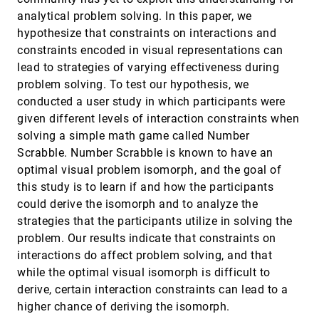
and reduction
analytical problem solving. In this paper, we
Stephen Ingram, Tamara Munzner, Veronika Irvine,
Melanie Tory, Steven Bergner, Torsten Möller
hypothesize that constraints on interactions and
constraints encoded in visual representations can
Discovering bits of place histories from people's
VAST, 2010
[3488]
activity traces
emoji_events
lead to strategies of varying effectiveness during
Gennady L. Andrienko, Natalia V. Andrienko, Martin
problem solving. To test our hypothesis, we
Mladenov, Michael Mock, Christian Pölitz
conducted a user study in which participants were
EmailTime: Visual analytics of emails
VAST, 2010
[3489]
given different levels of interaction constraints when
Minoo Erfani Joorabchi, Ji-Dong Yim, Chris Shaw
solving a simple math game called Number
Enhancing text-based chat with visuals for
VAST, 2010
[3490]
Scrabble. Number Scrabble is known to have an
hazardous weather decision making
optimal visual problem isomorph, and the goal of
Moshe Gutman, Gina Eosco, Monica Zappa, Chris
E. Weaver
this study is to learn if and how the participants
could derive the isomorph and to analyze the
Enron case study: Analysis of email behavior
VAST, 2010
[3491]
using EmailTime
strategies that the participants utilize in solving the
Minoo Erfani Joorabchi, Ji-Dong Yim, Mona Erfani
problem. Our results indicate that constraints on
Joorabchi, Chris Shaw
interactions do affect problem solving, and that
finding and visualizing relevant subspaces for
VAST, 2010
[3492]
while the optimal visual isomorph is difficult to
clustering high-dimensional astronomical data
using connected morphological operators
derive, certain interaction constraints can lead to a
Bilkis J. Ferdosi, Hugo Buddelmeijer, Scott C.
higher chance of deriving the isomorph.
Trager, Michael H. F. Wilkinson, Jos B. T. M.