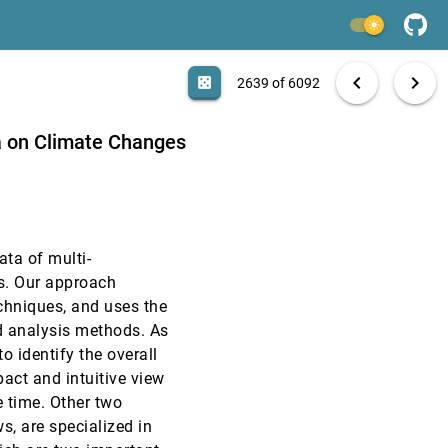
VAST, 2014
[2637]
light_mode
VAST, 2014
[2638]
search
ennedy, William J. Tolone, William Ribarsky, David S.
6092 papers
casino
file_download
Aa
[.*]
EXPORT
chevron_left
chevron_right
casino
2639 of 6092
VAST, 2014
[2639]
ta on Climate Changes
VAST, 2014
[2640]
VAST, 2014
[2641]
ata of multi-
VAST, 2014
[2642]
cs. Our approach
echniques, and uses the
g Ensembles
VAST, 2014
[2643]
d analysis methods. As
o identify the overall
VAST, 2014
[2644]
act and intuitive view
e time. Other two
VAST, 2014
[2645]
s, are specialized in