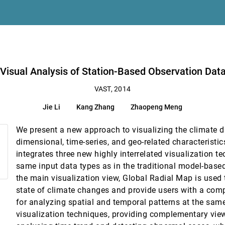
tion Pipelines for Societal Infrastructure
g Abram, Niklas Elmqvist, Len Kne, David Van Riper, Kelly P. Gaither, Shaun K
ta on Climate Changes
 Visual Analysis of Station-Based Observation Da
VAST, 2014
, Wentao Gu, Kwan-Liu Ma
Jie Li
Kang Zhang
Zhaopeng Meng
esberger
We present a new approach to visualizing the climate d
dimensional, time-series, and geo-related characteristi
an Chen, Xiaoru Yuan
integrates three new highly interrelated visualization t
ce Data: Detecting and Analyzing Geophysical Processes Using Clusterin
same input data types as in the traditional model-base
the main visualization view, Global Radial Map is used t
ring of Simulation Ensembles
state of climate changes and provide users with a comp
ikt Stehno, Helwig Hauser, Werner Purgathofer
for analyzing spatial and temporal patterns at the sam
visualization techniques, providing complementary view
ianliang Wu