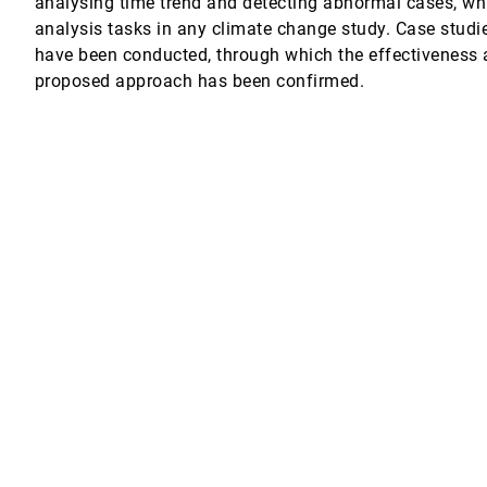
analysing time trend and detecting abnormal cases, wh
analysis tasks in any climate change study. Case studi
r
have been conducted, through which the effectiveness a
proposed approach has been confirmed.
ing
R. Schwalm, Deborah N. Huntzinger, Robert B. Cook, Enrico Bertini, Cláudio T. 
uilt with Co-Creation
ettach
duard Gröller, Stefan Bruckner
ard Preim, Marc Stamminger
Flow
ngfei Meng, Jingshan Pan
ns