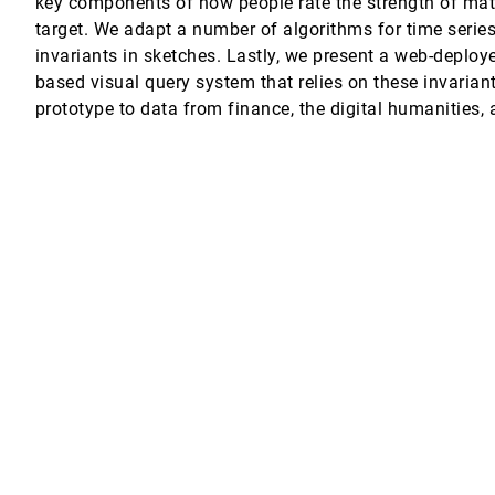
key components of how people rate the strength of ma
target. We adapt a number of algorithms for time serie
invariants in sketches. Lastly, we present a web-deploy
opf
based visual query system that relies on these invarian
prototype to data from finance, the digital humanities, 
ure Analysis
en, Daniel Weiskopf, Stephen C. North, Daniel A. Keim
 of Visualisation in Profiling of Models and Search
uido Tack, Mark Wallace
ve Visualization Design