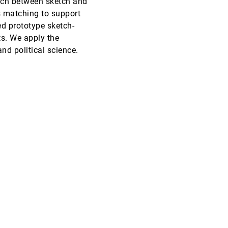
tch between sketch and
s matching to support
VAST, 2016
[2176]
ed prototype sketch-
ts. We apply the
VAST, 2016
[2177]
and political science.
VAST, 2016
[2178]
VAST, 2016
[2179]
VAST, 2016
[2180]
VAST, 2016
[2181]
VAST, 2016
[2182]
SciVis, 2016
[2183]
SciVis, 2016
[2184]