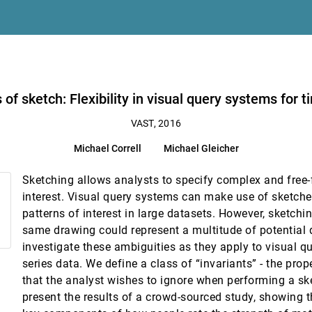
nalysis of Structured Data and Unstructured Text
ries data
of sketch: Flexibility in visual query systems for t
le Document Collections
VAST, 2016
st
Michael Correll
Michael Gleicher
 in Visual Analytic Systems
Sketching allows analysts to specify complex and free-
interest. Visual query systems can make use of sketche
patterns of interest in large datasets. However, sketchi
ories
same drawing could represent a multitude of potential q
investigate these ambiguities as they apply to visual q
a Subset Flow Model
series data. We define a class of “invariants” - the prope
that the analyst wishes to ignore when performing a s
present the results of a crowd-sourced study, showing t
lized Matching Adjustment