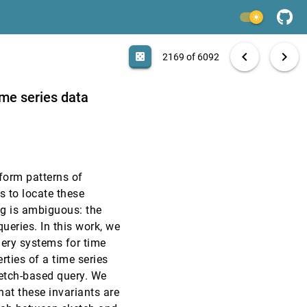
VAST, 2016
[2167]
light_mode
VAST, 2016
[2168]
search
6092 papers
casino
file_download
Aa
[.*]
EXPORT
chevron_left
chevron_right
casino
2169 of 6092
VAST, 2016
[2169]
ime series data
VAST, 2016
[2170]
VAST, 2016
[2171]
form patterns of
VAST, 2016
[2172]
s to locate these
article
ng is ambiguous: the
VAST, 2016
[2173]
ueries. In this work, we
emoji_events
Honorable Mention
uery systems for time
VAST, 2016
[2174]
rties of a time series
ketch-based query. We
hat these invariants are
VAST, 2016
[2175]