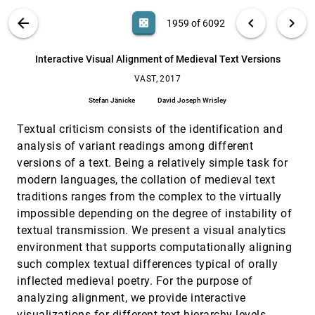
Rahul C. Basole
VIS PUBLICATIONS
ABOUT
light_mode
arrow_back
chevron_left
chevron_right
casino
1959 of 6092
How Do Ancestral Traits Shape Family Trees
VAST, 2017
[1958]
Over Generations?
search
Siwei Fu, Hao Dong, Weiwei Cui, Jian Zhao,
6092
filter_alt
file_download
Search (Title, Author, Abstract)
Aa
[.*]
Interactive Visual Alignment of Medieval Text Versions
Huamin Qu
VAST, 2017
Interactive Visual Alignment of Medieval Text
VAST, 2017
[1959]
Versions
Stefan Jänicke
David Joseph Wrisley
Stefan Jänicke, David Joseph Wrisley
Textual criticism consists of the identification and
LDSScanner: Exploratory Analysis of Low-
VAST, 2017
[1960]
Dimensional Structures in High-Dimensional
analysis of variant readings among different
Datasets
versions of a text. Being a relatively simple task for
Jiazhi Xia, Fenjin Ye, Wei Chen, Yusi Wang,
Weifeng Chen, Yuxin Ma, Anthony K. H. Tung
modern languages, the collation of medieval text
traditions ranges from the complex to the virtually
Pattern Trails: Visual Analysis of Pattern
VAST, 2017
[1961]
Transitions in Subspaces
impossible depending on the degree of instability of
Dominik Jäckle, Michael Blumenschein, Michael
textual transmission. We present a visual analytics
Behrisch, Daniel A. Keim, Tobias Schreck
environment that supports computationally aligning
PhenoLines: Phenotype Comparison
VAST, 2017
[1962]
such complex textual differences typical of orally
Visualizations for Disease Subtyping via Topic
Models
inflected medieval poetry. For the purpose of
Michael Glueck, Mahdi Pakdaman Naeini, Finale
analyzing alignment, we provide interactive
Doshi-Velez, Fanny Chevalier, Azam Khan, Daniel
J. Wigdor, Michael Brudno
visualizations for different text hierarchy levels,