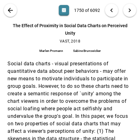
Robert A. Bridges, Jason A. Laska
SMARTexplore: Simplifying High-Dimensional
VAST, 2018
[1749]
VIS PUBLICATIONS
ABOUT
light_mode
arrow_back
chevron_left
chevron_right
casino
1750 of 6092
Data Analysis through a Table-Based Visual
Analytics Approach
search
Michael Blumenschein, Michael Behrisch, Stefanie
6092
filter_alt
file_download
Search (Title, Author, Abstract)
Aa
[.*]
The Effect of Proximity in Social Data Charts on Perceived
Schmid, Simon Butscher, Deborah Wahl, Karoline
Villinger, Britta Renner, Harald Reiterer, Daniel A.
Unity
Keim
The Effect of Proximity in Social Data Charts on
VAST, 2018
[1750]
Perceived Unity
VAST, 2018
Marlen Promann, Sabine Brunswicker
Marlen Promann
Sabine Brunswicker
The Effect of Semantic Interaction on Foraging
VAST, 2018
[1751]
in Text Analysis
Social data charts - visual presentations of
John E. Wenskovitch, Lauren Bradel, Michelle
quantitative data about peer behaviors - may offer
Dowling, Leanna House, Chris North
new means to motivate individuals to participate in
TPFlow: Progressive Partition and
VAST, 2018
[1752]
group goals. However, to do so these charts need to
Multidimensional Pattern Extraction for Large-
emoji_events
Scale Spatio-Temporal Data Analysis
create a semantic response of `unity' among the
Dongyu Liu, Panpan Xu, Ren Liu
chart viewers in order to overcome the problems of
social loafing where people act selfishly and
VIBR: Visualizing Bipartite Relations at Scale
VAST, 2018
[1753]
with the Minimum Description Length Principle
undervalue the group's goal. In this paper, we focus
Gromit Yeuk-Yin Chan, Panpan Xu, Zeng Dai, Ren
on two properties of social data charts that may
Liu
affect a viewer's perceptions of unity: (1) The
VIS Author Profiles: Interactive Descriptions of
VAST, 2018
[1754]
skewness in the data structure - the statistical
Publication Records Combining Text and