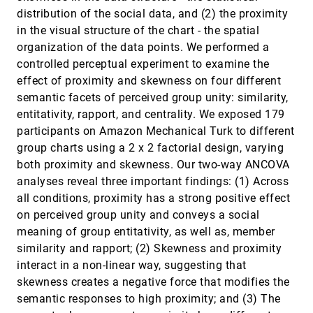
Visualization
distribution of the social data, and (2) the proximity
Shahid Latif, Fabian Beck
in the visual structure of the chart - the spatial
VIS4ML: An Ontology for Visual Analytics
VAST, 2018
[1755]
organization of the data points. We performed a
Assisted Machine Learning
controlled perceptual experiment to examine the
Dominik Sacha, Matthias Kraus, Daniel A. Keim,
effect of proximity and skewness on four different
Min Chen
semantic facets of perceived group unity: similarity,
Visual Abstraction of Large Scale Geospatial
VAST, 2018
[1756]
Origin-Destination Movement Data
entitativity, rapport, and centrality. We exposed 179
Zhiguang Zhou, Linhao Meng, Cheng Tang, Ying
participants on Amazon Mechanical Turk to different
Zhao, Zhiyong Guo, Miaoxin Hu, Wei Chen
group charts using a 2 x 2 factorial design, varying
Visual Analysis of the Temporal Evolution of
VAST, 2018
[1757]
both proximity and skewness. Our two-way ANCOVA
Ensemble Forecast Sensitivities
analyses reveal three important findings: (1) Across
Alexander Kumpf, Marc Rautenhaus, Michael
Riemer, Rüdiger Westermann
all conditions, proximity has a strong positive effect
on perceived group unity and conveys a social
Visual Analytics for Topic Model Optimization
VAST, 2018
[1758]
based on User-Steerable Speculative Execution
meaning of group entitativity, as well as, member
Mennatallah El-Assady, Fabian Sperrle, Oliver
similarity and rapport; (2) Skewness and proximity
Deussen, Daniel A. Keim, Christopher Collins
interact in a non-linear way, suggesting that
Visual Progression Analysis of Event Sequence
VAST, 2018
[1759]
skewness creates a negative force that modifies the
Data
Shunan Guo, Zhuochen Jin, David Gotz, Fan Du,
semantic responses to high proximity; and (3) The
Hongyuan Zha, Nan Cao