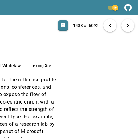
VAST, 2019
[1486]
light_mode
VAST, 2019
[1487]
search
6092 papers
casino
file_download
Aa
[.*]
EXPORT
chevron_left
chevron_right
casino
1488 of 6092
article
VAST, 2019
[1488]
article
VAST, 2019
[1489]
l Whitelaw
Lexing Xie
VAST, 2019
[1490]
article
for the influence profile
VAST, 2019
[1491]
tions, conferences, and
article
o expose the flow of
VAST, 2019
[1492]
go-centric graph, with a
article
o reflect the strength of
VAST, 2019
[1493]
erent type. For example,
article
es of a research lab by
VAST, 2019
[1494]
apshot of Microsoft
emoji_events
Honorable Mention
article