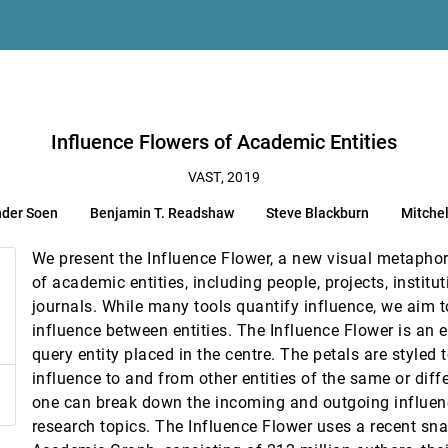
gorical Parameter Spaces
chell Whitelaw, Lexing Xie
Influence Flowers of Academic Entities
VAST, 2019
nder Soen
Benjamin T. Readshaw
Steve Blackburn
Mitchel
time Situational Awareness
 Ebert
We present the Influence Flower, a new visual metaphor 
rovenance, and Quality Visualization
of academic entities, including people, projects, institu
eresia Gschwandtner
journals. While many tools quantify influence, we aim t
mance in Public Safety Agencies
influence between entities. The Influence Flower is an e
arn, Cheryl Z. Qian, David S. Ebert
query entity placed in the centre. The petals are styled t
ovement Under Obstetrical Brachial Plexus Injuries
influence to and from other entities of the same or diff
swanath Aluru, Cláudio T. Silva
one can break down the incoming and outgoing influenc
ion Simulation
research topics. The Influence Flower uses a recent sn
Chou