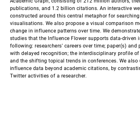
Academic Graph, consisting of 212 million authors, thei
publications, and 1.2 billion citations. An interactive w
constructed around this central metaphor for searching
m
visualisations. We also propose a visual comparison m
change in influence patterns over time. We demonstrat
studies that the Influence Flower supports data-driven i
mart Factories
following: researchers' careers over time; paper(s) and 
Yuan, Ting-Chuen Pong, Huamin Qu
with delayed recognition; the interdisciplinary profile of
and the shifting topical trends in conferences. We also 
influence data beyond academic citations, by contrast
 in Social Media
Twitter activities of a researcher.
ta-Driven Models in Scientific Applications
atia, Valerio Pascucci, Brian K. Spears, Peer-Timo Bremer, Di Wang, Dan Malj
ensional Data
Gotz
d-Embedding Projections
eim, Oliver Deussen