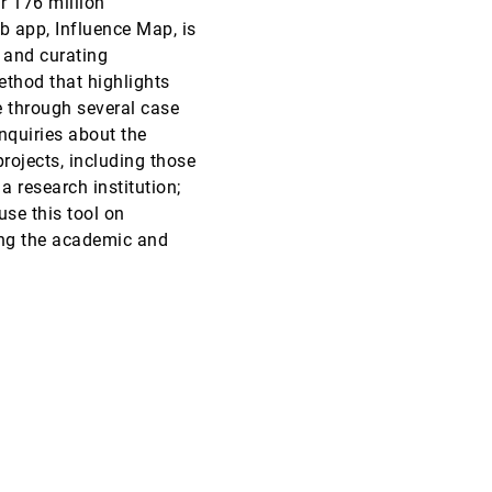
r 176 million
eb app, Influence Map, is
VAST, 2019
[1495]
 and curating
ethod that highlights
VAST, 2019
[1496]
e through several case
article
nquiries about the
VAST, 2019
[1497]
projects, including those
article
 a research institution;
VAST, 2019
[1498]
use this tool on
ing the academic and
VAST, 2019
[1499]
VAST, 2019
[1500]
article
ovec, Rushil Anirudh, Jayaraman J. Thiagarajan, Sam
VAST, 2019
[1501]
article
VAST, 2019
[1502]
article