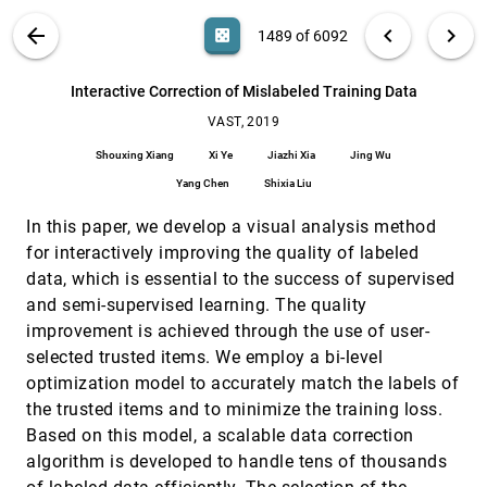
Anjul Tyagi, Zhen Cao, Tyler Estro, Erez Zadok,
Klaus Mueller
VIS PUBLICATIONS
ABOUT
light_mode
arrow_back
chevron_left
chevron_right
casino
1489 of 6092
Influence Flowers of Academic Entities
VAST, 2019
[1488]
article
search
Minjeong Shin, Alexander Soen, Benjamin T.
6092
filter_alt
file_download
Search (Title, Author, Abstract)
Aa
[.*]
Interactive Correction of Mislabeled Training Data
Readshaw, Steve Blackburn, Mitchell Whitelaw,
Lexing Xie
VAST, 2019
Interactive Correction of Mislabeled Training
VAST, 2019
[1489]
Data
Shouxing Xiang
Xi Ye
Jiazhi Xia
Jing Wu
Shouxing Xiang, Xi Ye, Jiazhi Xia, Jing Wu, Yang
Chen, Shixia Liu
Yang Chen
Shixia Liu
Interactive Learning for Identifying Relevant
VAST, 2019
[1490]
In this paper, we develop a visual analysis method
Tweets to Support Real-time Situational
article
Awareness
for interactively improving the quality of labeled
Luke S. Snyder, Yi-Shan Lin, Morteza Karimzadeh,
data, which is essential to the success of supervised
Dan Goldwasser, David S. Ebert
and semi-supervised learning. The quality
LightGuider: Guiding Interactive Lighting
VAST, 2019
[1491]
improvement is achieved through the use of user-
Design using Suggestions, Provenance, and
article
Quality Visualization
selected trusted items. We employ a bi-level
Andreas Walch, Michael Schwärzler, Christian
optimization model to accurately match the labels of
Luksch, Elmar Eisemann, Theresia Gschwandtner
the trusted items and to minimize the training loss.
MetricsVis: A Visual Analytics System for
VAST, 2019
[1492]
Based on this model, a scalable data correction
Evaluating Employee Performance in Public
article
algorithm is developed to handle tens of thousands
Safety Agencies
Jieqiong Zhao, Morteza Karimzadeh, Luke S.