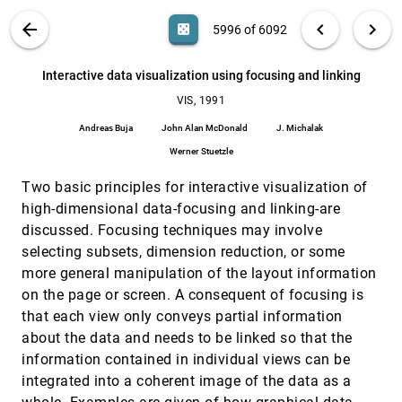
Ulrich Lang, Ruth E. Lang, Roland Rühle
VIS PUBLICATIONS
ABOUT
light_mode
arrow_back
chevron_left
chevron_right
casino
5996 of 6092
Interactive data exploration with a
VIS, 1991
[5995]
supercomputer
search
Stuart Smith, Georges G. Grinstein, R. Daniel
6092
filter_alt
file_download
Search (Title, Author, Abstract)
Aa
[.*]
Interactive data visualization using focusing and linking
Bergeron
VIS, 1991
Interactive data visualization using focusing and
VIS, 1991
[5996]
linking
Andreas Buja
John Alan McDonald
J. Michalak
Andreas Buja, John Alan McDonald, J. Michalak,
Werner Stuetzle
Werner Stuetzle
Multi-valued volumetric visualization
VIS, 1991
[5997]
Two basic principles for interactive visualization of
Thomas A. Foley, David A. Lane
high-dimensional data-focusing and linking-are
Multidimensional real time visualization on
VIS, 1991
[5998]
discussed. Focusing techniques may involve
personal computers
selecting subsets, dimension reduction, or some
Quentin E. Dolecek
more general manipulation of the layout information
Multimedia environments for scientists
VIS, 1991
[5999]
on the page or screen. A consequent of focusing is
Meera M. Blattner, Georges Grinstein, Ephraim P.
Glinert, William Hill, Creon Levit, Stuart Smith
that each view only conveys partial information
about the data and needs to be linked so that the
NetV: an experimental network-based volume
VIS, 1991
[6000]
visualization system
information contained in individual views can be
T. Todd Elvins, David R. Nadeau
integrated into a coherent image of the data as a
VIS, 1991
[6001]