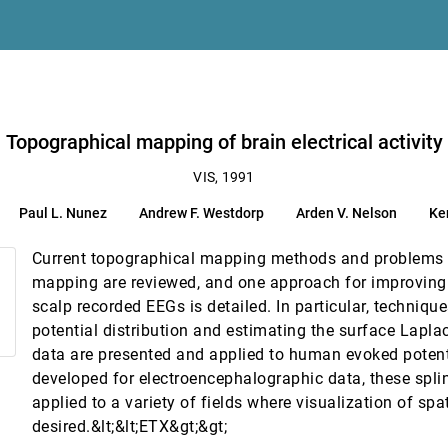
imensional unsteady flows
h L. Pilgreen
Topographical mapping of brain electrical activity
l information structures
VIS, 1991
Paul L. Nunez
Andrew F. Westdorp
Arden V. Nelson
Ke
eration
exander
Current topographical mapping methods and problems 
mapping are reviewed, and one approach for improving t
scalp recorded EEGs is detailed. In particular, technique
ds
potential distribution and estimating the surface Lapl
data are presented and applied to human evoked potent
developed for electroencephalographic data, these spli
applied to a variety of fields where visualization of spa
desired.&lt;&lt;ETX&gt;&gt;