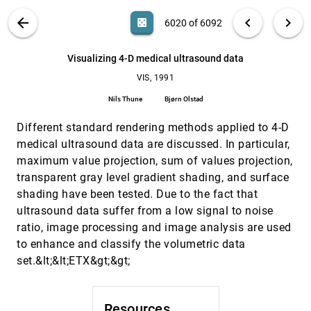
Robert Haimes, David L. Darmofal
VIS PUBLICATIONS
ABOUT
light_mode
arrow_back
chevron_left
chevron_right
casino
6020 of 6092
Visualization of equations in an interactive
VIS, 1991
[6019]
environment
search
David Watson, Jakub Wejchert, David W. Williams,
6092
filter_alt
file_download
Search (Title, Author, Abstract)
Aa
[.*]
Visualizing 4-D medical ultrasound data
Bri M. Collins
VIS, 1991
Visualizing 4-D medical ultrasound data
VIS, 1991
[6020]
Nils Thune, Bjørn Olstad
Nils Thune
Bjørn Olstad
Visualizing causal effects in 4D space-time vector
VIS, 1991
[6021]
Different standard rendering methods applied to 4-D
fields
Deborah Silver, M. Gao, Norman J. Zabusky
medical ultrasound data are discussed. In particular,
maximum value projection, sum of values projection,
Visualizing chemical kinetics in fractal domains
VIS, 1991
[6022]
transparent gray level gradient shading, and surface
Neal E. Hurlburt, Lola W. Anacker, Raoul Kopelman
shading have been tested. Due to the fact that
Visualizing environmental data for program
VIS, 1991
[6023]
ultrasound data suffer from a low signal to noise
decision support
J. Burnetti, R. Manley, W. Mitchell, D. Varnadore
ratio, image processing and image analysis are used
to enhance and classify the volumetric data
Visualizing the fourth dimension using geometry
VIS, 1991
[6024]
and light
set.&lt;&lt;ETX&gt;&gt;
Andrew J. Hanson, Pheng-Ann Heng
Volume rendering of flow-visualization point data
VIS, 1991
[6025]
Paul Gene Swann, Sudhanshu Kumar Semwal
Resources