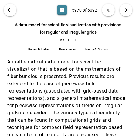
Brian Johnson
VIS PUBLICATIONS
ABOUT
light_mode
arrow_back
chevron_left
chevron_right
casino
5970 of 6092
Value bars: an information visualization and
CHI, 1992
[5969]
navigation tool for multi-attribute listings
search
6092
filter_alt
file_download
Search (Title, Author, Abstract)
Aa
[.*]
A data model for scientific visualization with provisions
Richard Chimera
for regular and irregular grids
A data model for scientific visualization with
VIS, 1991
[5970]
provisions for regular and irregular grids
VIS, 1991
Robert B. Haber, Bruce Lucas, Nancy S. Collins
Robert B. Haber
Bruce Lucas
Nancy S. Collins
A fast ray tracing casting algorithm using
VIS, 1991
[5971]
adaptive isotriangular subdivision
A mathematical data model for scientific
Renben Shu, Alan Liu
visualization that is based on the mathematics of
fiber bundles is presented. Previous results are
A scientific visualization synthesizer
VIS, 1991
[5972]
Roger Crawfis, M. J. Allison
extended to the case of piecewise field
representations (associated with grid-based data
A tool for visualizing the topology of three-
VIS, 1991
[5973]
dimensional vector fields
representations), and a general mathematical model
Al Globus, Creon Levit, T. Lasinski
for piecewise representations of fields on irregular
Achieving direct volume visualization with
VIS, 1991
[5974]
grids is presented. The various types of regularity
interactive semantic region selection
that can be found in computational grids and
Terry S. Yoo, Ulrich Neumann, Henry Fuchs, Stephen
techniques for compact field representation based
M. Pizer, Tim J. Cullip, John Rhoades, Ross T.
Whitaker
on each form of regularity are discussed. These