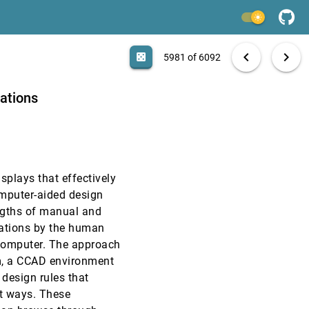
VIS, 1991
[5979]
light_mode
VIS, 1991
[5980]
search
6092 papers
casino
file_download
Aa
[.*]
EXPORT
chevron_left
chevron_right
casino
5981 of 6092
VIS, 1991
[5981]
zations
VIS, 1991
[5982]
VIS, 1991
[5983]
splays that effectively
VIS, 1991
[5984]
omputer-aided design
ngths of manual and
VIS, 1991
[5985]
rations by the human
e computer. The approach
VIS, 1991
[5986]
em, a CCAD environment
 design rules that
VIS, 1991
[5987]
nt ways. These