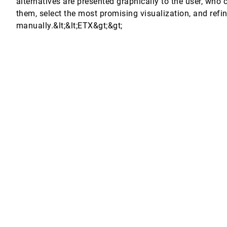
alternatives are presented graphically to the user, who
them, select the most promising visualization, and refin
manually.&lt;&lt;ETX&gt;&gt;
it all
stem