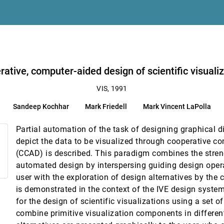
ative, computer-aided design of scientific visuali
VIS, 1991
Sandeep Kochhar
Mark Friedell
Mark Vincent LaPolla
Partial automation of the task of designing graphical di
gh speed networks
depict the data to be visualized through cooperative c
, Edward H. Theil, Brian L. Tieney
(CCAD) is described. This paradigm combines the stre
 in positron emission tomography and climate data
automated design by interspersing guiding design ope
user with the exploration of design alternatives by th
 applications at the undergraduate level
is demonstrated in the context of the IVE design syst
for the design of scientific visualizations using a set of
combine primitive visualization components in differe